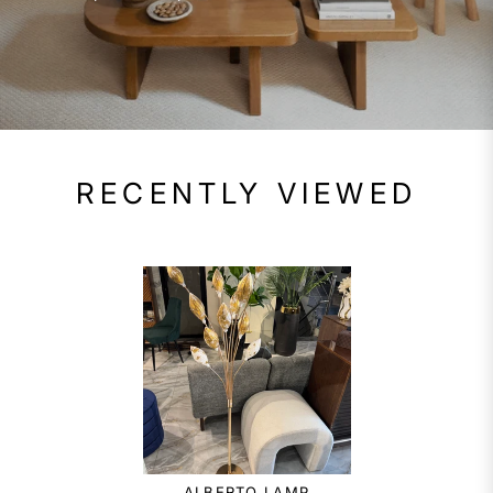
RECENTLY VIEWED
ALBERTO LAMP