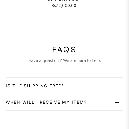
Rs.12,000.00
FAQS
Have a question ? We are here to help.
IS THE SHIPPING FREE?
WHEN WILL I RECEIVE MY ITEM?