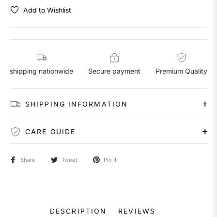
Add to Wishlist
shipping nationwide
Secure payment
Premium Quality
SHIPPING INFORMATION
CARE GUIDE
Share
Tweet
Pin it
DESCRIPTION
REVIEWS