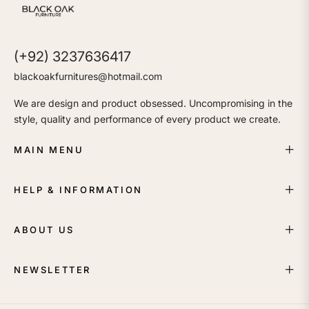
(+92) 3237636417
blackoakfurnitures@hotmail.com
We are design and product obsessed. Uncompromising in the
style, quality and performance of every product we create.
MAIN MENU
HELP & INFORMATION
ABOUT US
NEWSLETTER