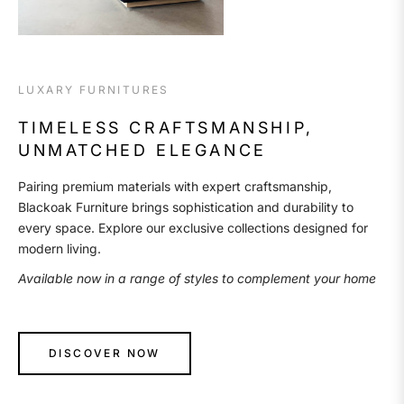
LUXARY FURNITURES
TIMELESS CRAFTSMANSHIP,
UNMATCHED ELEGANCE
Pairing premium materials with expert craftsmanship,
Blackoak Furniture brings sophistication and durability to
every space. Explore our exclusive collections designed for
modern living.
Available now in a range of styles to complement your home
DISCOVER NOW