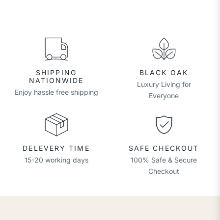
SHIPPING
BLACK OAK
NATIONWIDE
Luxury Living for
Enjoy hassle free shipping
Everyone
DELEVERY TIME
SAFE CHECKOUT
15-20 working days
100% Safe & Secure
Checkout