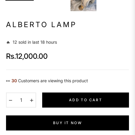
ALBERTO LAMP
🔥 12 sold in last 18 hours
Rs.12,000.00
Regular
price
👀
17
Customers are viewing this product
−
+
ADD TO CART
BUY IT NOW