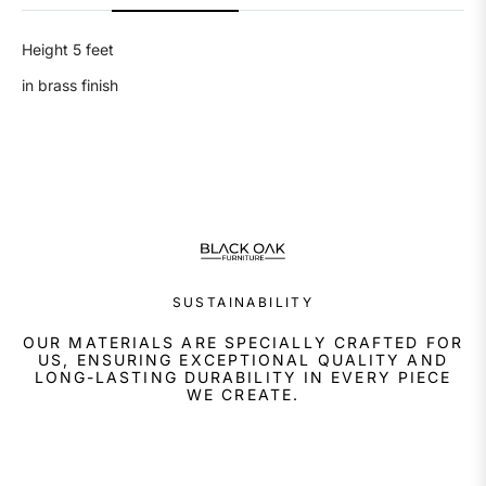
Height 5 feet
in brass finish
SUSTAINABILITY
OUR MATERIALS ARE SPECIALLY CRAFTED FOR
US, ENSURING EXCEPTIONAL QUALITY AND
LONG-LASTING DURABILITY IN EVERY PIECE
WE CREATE.