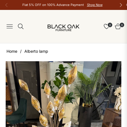
Flat 5% OFF on 100% Advance Payment
Shop Now
0
0
Navigation
Cart
Home
/
Alberto lamp