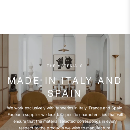
THE MATERIALS
MADE IN ITALY AND
SPAIN
We work exclusively with tanneries in Italy, France and Spain.
For each supplier we look for specific characteristics that will
ensure that the material selected corresponds in every
respect to the products we wish to manufacture.