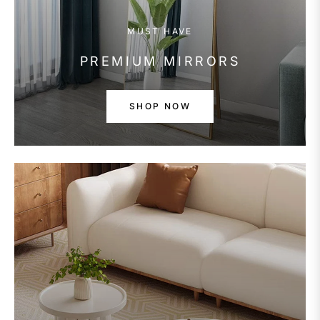
MUST HAVE
PREMIUM MIRRORS
SHOP NOW