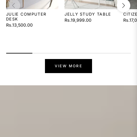
JULIE COMPUTER
JELLY STUDY TABLE
CITIZ
DESK
Regular
Regula
Rs.19,999.00
Rs.17,
Regular
Rs.13,500.00
price
price
price
VIEW MORE