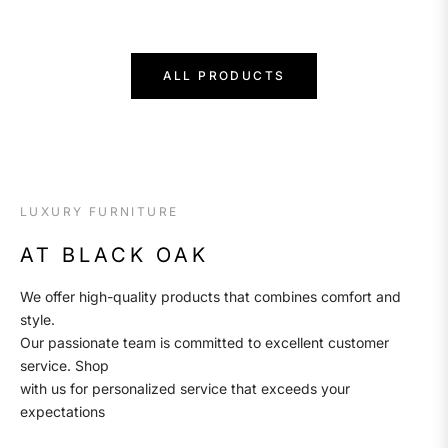
price
ALL PRODUCTS
LUXURY FURNITURE
AT BLACK OAK
We offer high-quality products that combines comfort and
style.
Our passionate team is committed to excellent customer
service. Shop
with us for personalized service that exceeds your
expectations