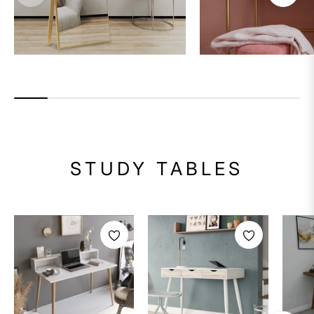
STUDY TABLES