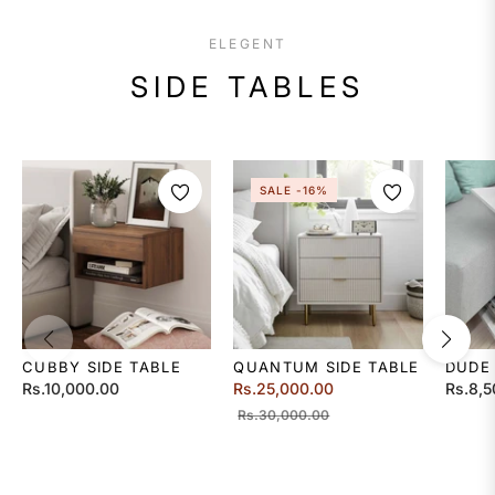
ELEGENT
SIDE TABLES
SALE
-16%
CUBBY SIDE TABLE
QUANTUM SIDE TABLE
DUDE
Regular
Regular
Regula
Rs.10,000.00
Rs.25,000.00
Rs.8,5
price
price
Sale
price
Rs.30,000.00
price