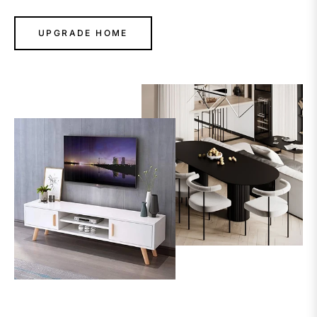
UPGRADE HOME