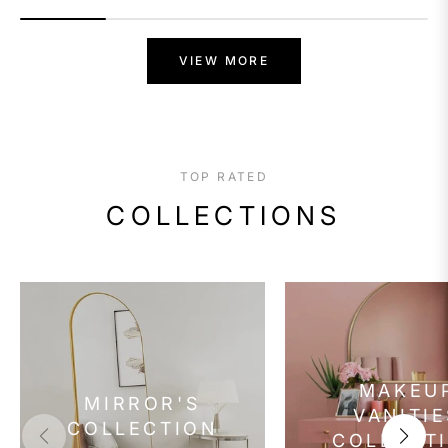
VIEW MORE
TOP RATED
COLLECTIONS
MAKEU
MIRROR'S
VANITIE
COLLECTION
COLLECT