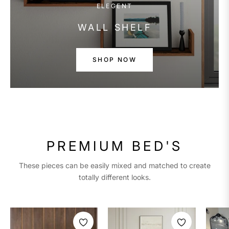
ELEGENT
WALL SHELF
SHOP NOW
PREMIUM BED'S
These pieces can be easily mixed and matched to create
totally different looks.