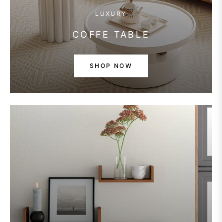
LUXURY
COFFE TABLE
SHOP NOW