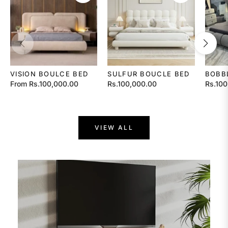
VISION BOULCE BED
SULFUR BOUCLE BED
BOBB
Regular
Regula
From Rs.100,000.00
Rs.100,000.00
Rs.100
price
price
VIEW ALL