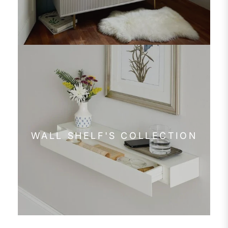
WALL SHELF'S COLLECTION