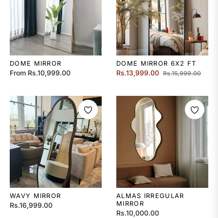
DOME MIRROR
DOME MIRROR 6X2 FT
Regular
Sale
From Rs.10,999.00
Rs.13,999.00
Rs.15,999.00
price
price
WAVY MIRROR
ALMAS IRREGULAR
MIRROR
Regular
Rs.16,999.00
Regular
Rs.10,000.00
price