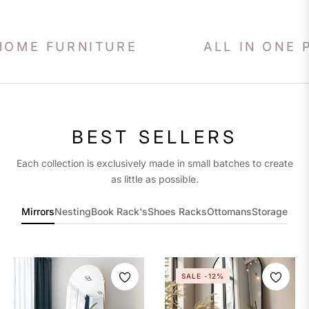
URNITURE
ALL IN ONE PLACE!
BEST SELLERS
Each collection is exclusively made in small batches to create
as little as possible.
Mirrors
Nesting
Book Rack's
Shoes Racks
Ottomans
Storage
SALE
-12%