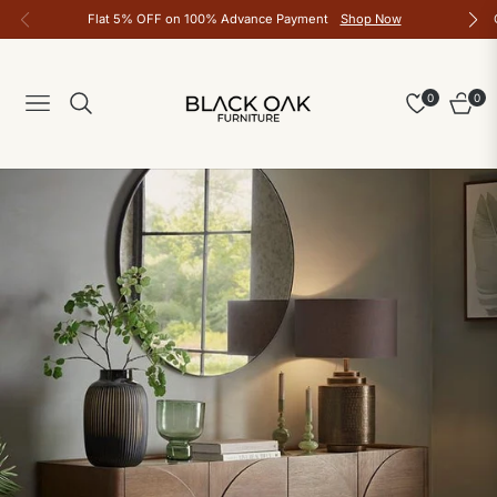
Flat 5% OFF on 100% Advance Payment
Shop Now
0
0
Navigation
Cart