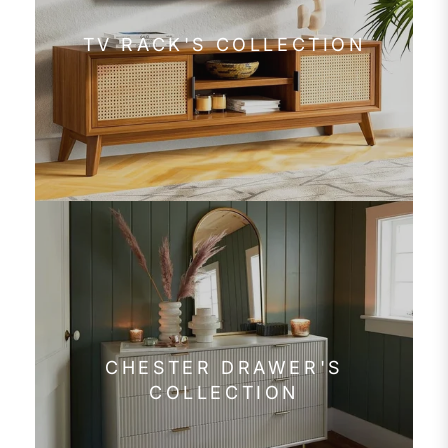
TV RACK'S COLLECTION
CHESTER DRAWER'S
COLLECTION