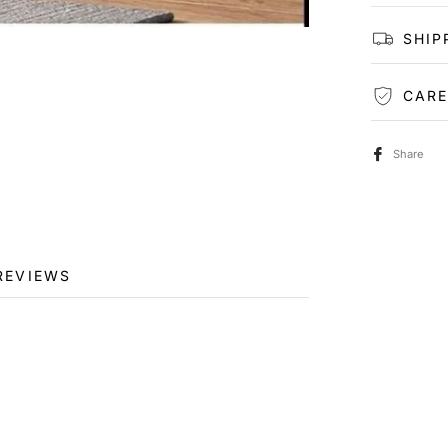
SHIP
CARE
Share
REVIEWS