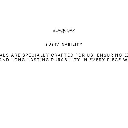
SUSTAINABILITY
ALS ARE SPECIALLY CRAFTED FOR US, ENSURING 
AND LONG-LASTING DURABILITY IN EVERY PIECE W