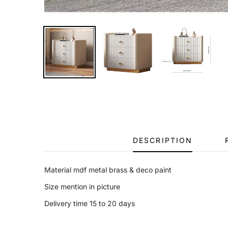
DESCRIPTION
Material mdf metal brass & deco paint
Size mention in picture
Delivery time 15 to 20 days