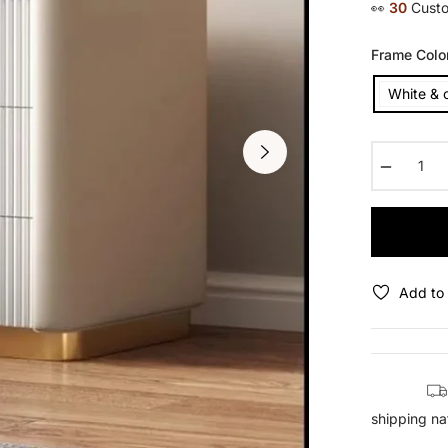
👀
14
Custo
Frame Colo
White & 
−
Add to 
shipping na