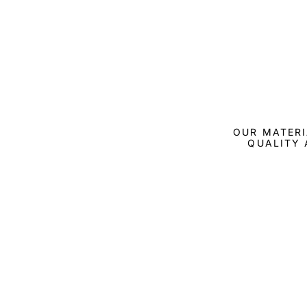
OUR MATERI
QUALITY 