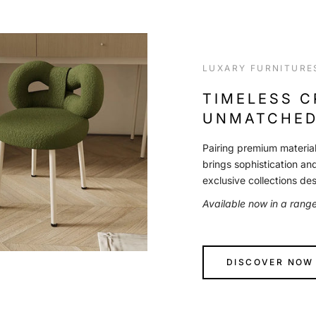
LUXARY FURNITURE
TIMELESS 
UNMATCHED
Pairing premium material
brings sophistication an
exclusive collections de
Available now in a rang
DISCOVER NOW