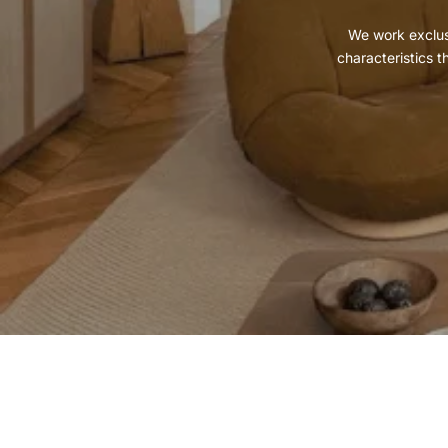
We work exclusi
characteristics t