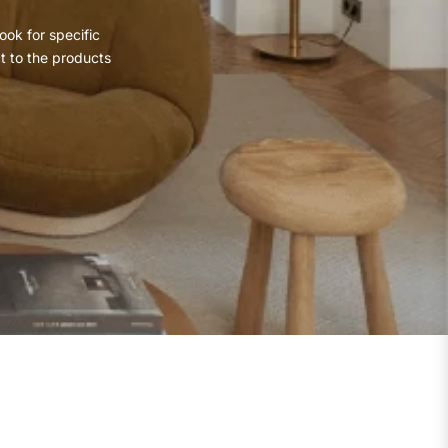
ook for specific
ct to the products