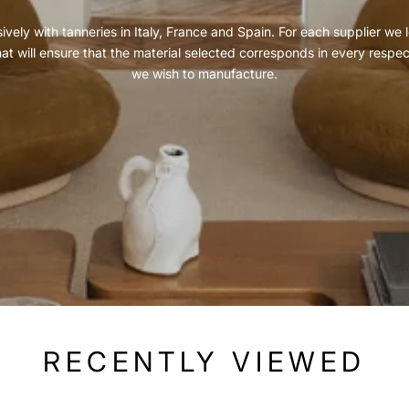
vely with tanneries in Italy, France and Spain. For each supplier we l
hat will ensure that the material selected corresponds in every respe
we wish to manufacture.
RECENTLY VIEWED