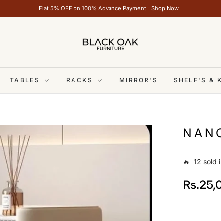
Flat 5% OFF on 100% Advance Payment
Shop Now
TABLES
RACKS
MIRROR'S
SHELF'S &
NANC
🔥 12 sold i
Rs.25,