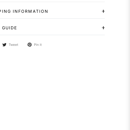
PING INFORMATION
 GUIDE
Tweet
Pin it