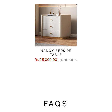
NANCY BEDSIDE
TABLE
Rs.25,000.00
Rs.30,000.00
FAQS