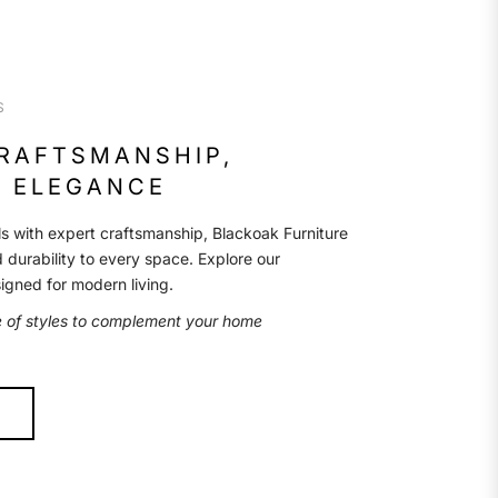
S
CRAFTSMANSHIP,
 ELEGANCE
s with expert craftsmanship, Blackoak Furniture
d durability to every space. Explore our
signed for modern living.
e of styles to complement your home