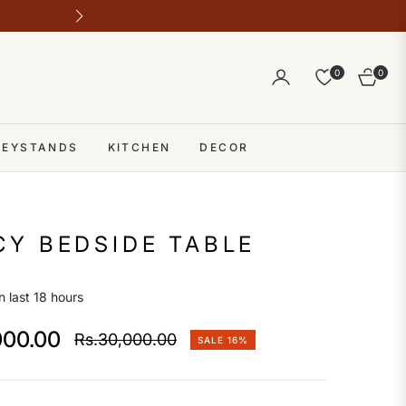
Outlet address 28 b block b comme
0
0
Cart
 KEYSTANDS
KITCHEN
DECOR
Y BEDSIDE TABLE
n last 18 hours
000.00
Rs.30,000.00
SALE
16%
Regular
price