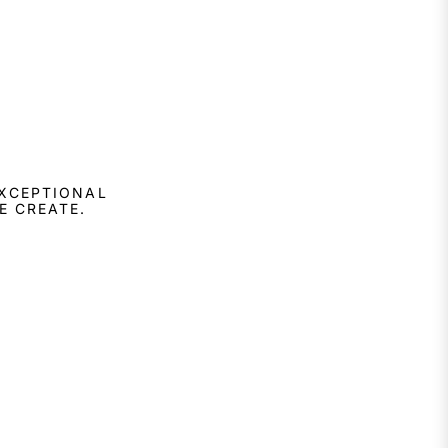
EXCEPTIONAL
E CREATE.