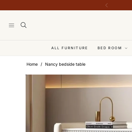
ALL FURNITURE
BED ROOM
Home
/
Nancy bedside table