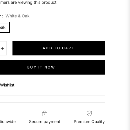
mers are viewing this product
r :
White & Oak
oak
+
ADD TO CART
BUY IT NOW
Wishlist
tionwide
Secure payment
Premium Quality