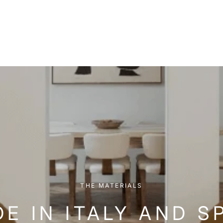
THE MATERIALS
E IN ITALY AND S