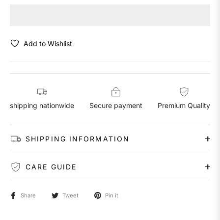
Add to Wishlist
shipping nationwide
Secure payment
Premium Quality
SHIPPING INFORMATION
CARE GUIDE
Share
Tweet
Pin it