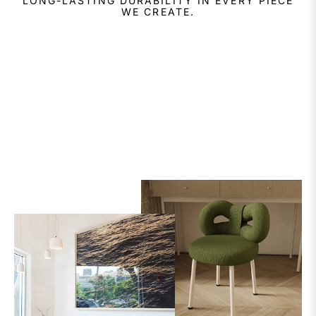
LONG-LASTING DURABILITY IN EVERY PIECE
WE CREATE.