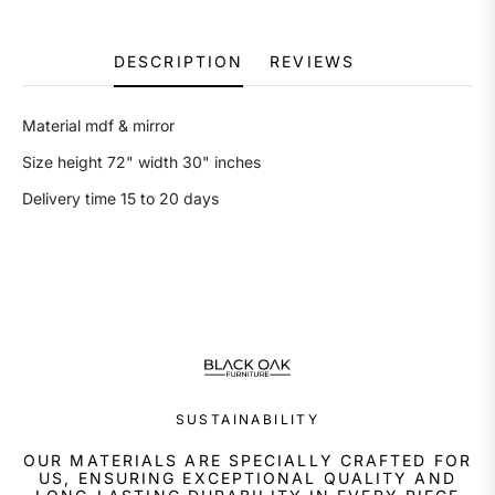
DESCRIPTION
REVIEWS
Material mdf & mirror
Size height 72" width 30" inches
Delivery time 15 to 20 days
SUSTAINABILITY
OUR MATERIALS ARE SPECIALLY CRAFTED FOR
US, ENSURING EXCEPTIONAL QUALITY AND