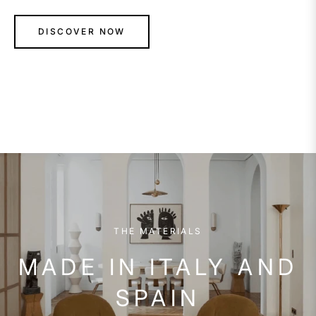
DISCOVER NOW
THE MATERIALS
MADE IN ITALY AND
SPAIN