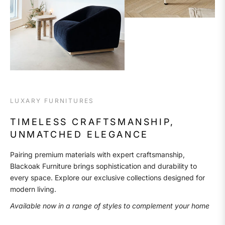
LUXARY FURNITURES
TIMELESS CRAFTSMANSHIP,
UNMATCHED ELEGANCE
Pairing premium materials with expert craftsmanship,
Blackoak Furniture brings sophistication and durability to
every space. Explore our exclusive collections designed for
modern living.
Available now in a range of styles to complement your home