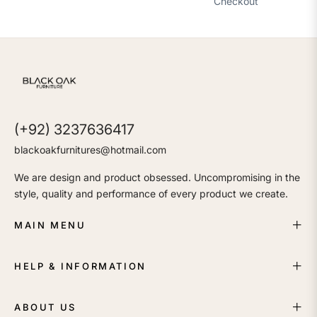
Checkout
(+92) 3237636417
blackoakfurnitures@hotmail.com
We are design and product obsessed. Uncompromising in the
style, quality and performance of every product we create.
MAIN MENU
HELP & INFORMATION
ABOUT US