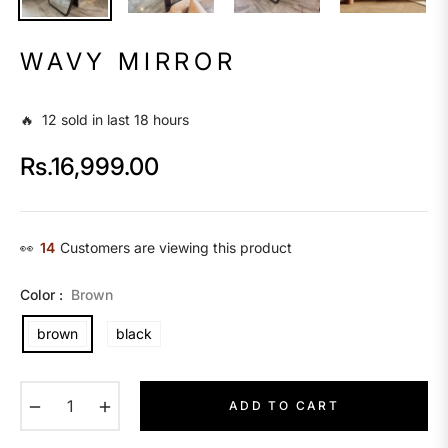
WAVY MIRROR
🔥 12 sold in last 18 hours
Rs.16,999.00
Regular
price
👀
14
Customers are viewing this product
Color :
Brown
brown
black
−
+
ADD TO CART