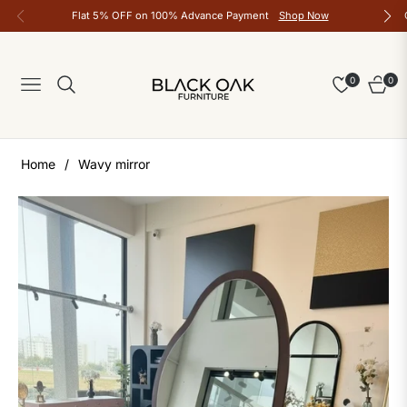
Flat 5% OFF on 100% Advance Payment
Shop Now
0
0
Navigation
Cart
Home
/
Wavy mirror