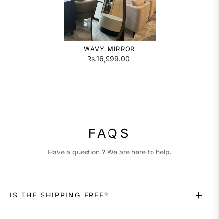
WAVY MIRROR
Rs.16,999.00
FAQS
Have a question ? We are here to help.
IS THE SHIPPING FREE?