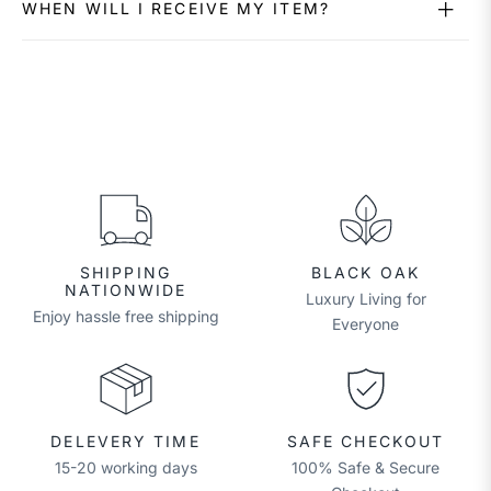
WHEN WILL I RECEIVE MY ITEM?
SHIPPING
BLACK OAK
NATIONWIDE
Luxury Living for
Enjoy hassle free shipping
Everyone
DELEVERY TIME
SAFE CHECKOUT
15-20 working days
100% Safe & Secure