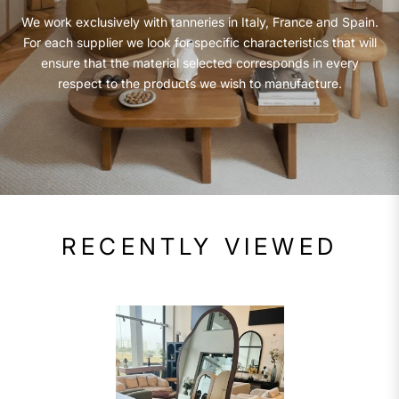
We work exclusively with tanneries in Italy, France and Spain.
For each supplier we look for specific characteristics that will
ensure that the material selected corresponds in every
respect to the products we wish to manufacture.
RECENTLY VIEWED