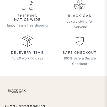
SHIPPING
BLACK OAK
NATIONWIDE
Luxury Living for
Enjoy hassle free shipping
Everyone
DELEVERY TIME
SAFE CHECKOUT
15-20 working days
100% Safe & Secure
Checkout