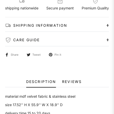
shipping nationwide
Secure payment
Premium Quality
SHIPPING INFORMATION
CARE GUIDE
Share
Tweet
Pin it
DESCRIPTION
REVIEWS
material mdf velvet fabric & stainless steel
size
17.52'' H X 55.9'' W X 18.9'' D
delivery time 15 to 20 days