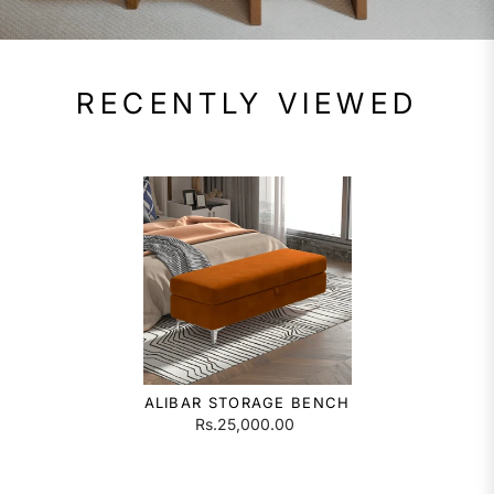
RECENTLY VIEWED
ALIBAR STORAGE BENCH
Rs.25,000.00