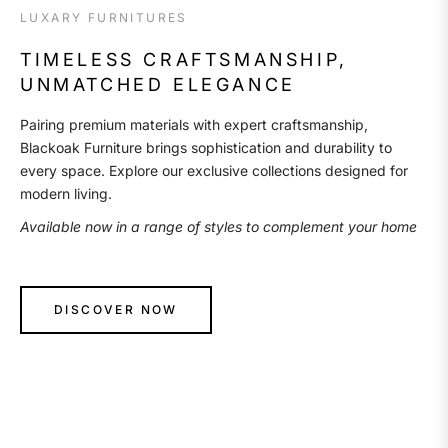
LUXARY FURNITURES
TIMELESS CRAFTSMANSHIP,
UNMATCHED ELEGANCE
Pairing premium materials with expert craftsmanship,
Blackoak Furniture brings sophistication and durability to
every space. Explore our exclusive collections designed for
modern living.
Available now in a range of styles to complement your home
DISCOVER NOW