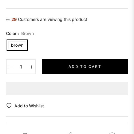
price
👀
14
Customers are viewing this product
Color :
Brown
brown
−
+
ADD TO CART
Add to Wishlist