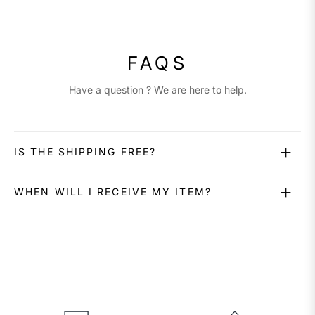
FAQS
Have a question ? We are here to help.
IS THE SHIPPING FREE?
WHEN WILL I RECEIVE MY ITEM?