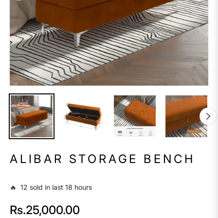
ALIBAR STORAGE BENCH
🔥 12 sold in last 18 hours
Rs.25,000.00
Regular