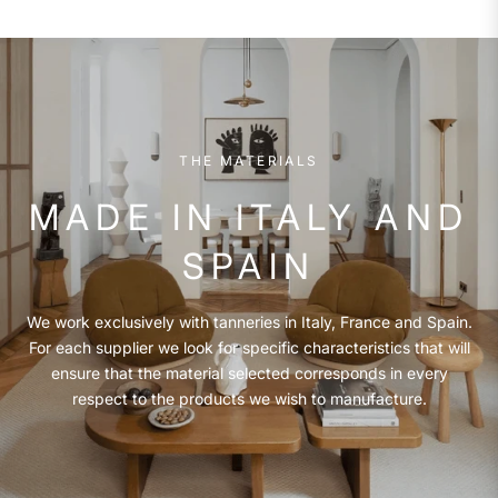
THE MATERIALS
MADE IN ITALY AND
SPAIN
We work exclusively with tanneries in Italy, France and Spain.
For each supplier we look for specific characteristics that will
ensure that the material selected corresponds in every
respect to the products we wish to manufacture.