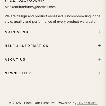
(+92) 3237636417
blackoakfurnitures@hotmail.com
We are design and product obsessed. Uncompromising in the
style, quality and performance of every product we create.
MAIN MENU
HELP & INFORMATION
ABOUT US
NEWSLETTER
© 2025 - Black Oak Furniture | Powered by
Huxnest 360