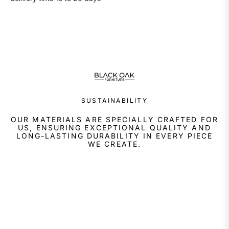
SUSTAINABILITY
OUR MATERIALS ARE SPECIALLY CRAFTED FOR
US, ENSURING EXCEPTIONAL QUALITY AND
LONG-LASTING DURABILITY IN EVERY PIECE
WE CREATE.