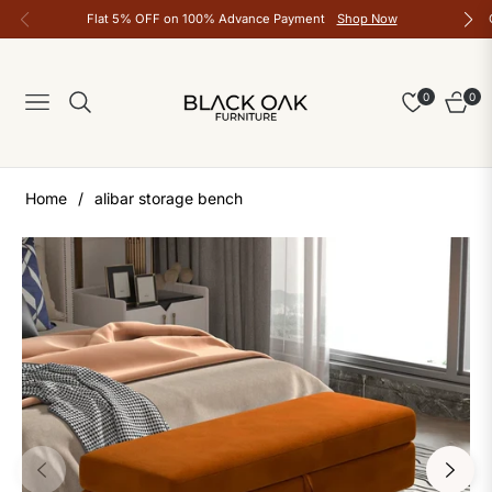
Flat 5% OFF on 100% Advance Payment
Shop Now
0
0
Navigation
Cart
Home
/
alibar storage bench