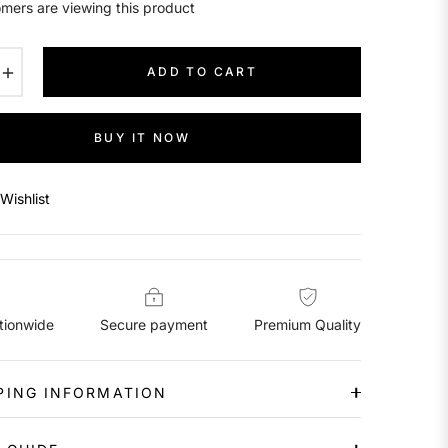
mers are viewing this product
+
ADD TO CART
BUY IT NOW
Wishlist
tionwide
Secure payment
Premium Quality
PING INFORMATION