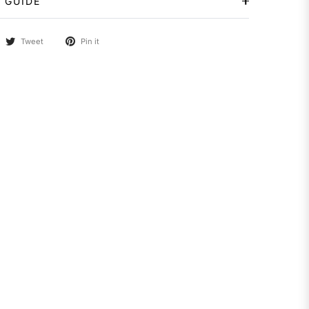
 GUIDE
Tweet
Pin it