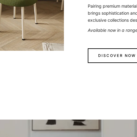
Pairing premium material
brings sophistication an
exclusive collections de
Available now in a rang
DISCOVER NOW