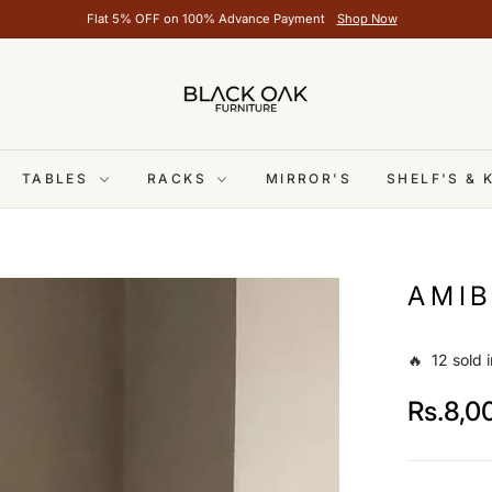
Flat 5% OFF on 100% Advance Payment
Shop Now
TABLES
RACKS
MIRROR'S
SHELF'S &
AMIB
🔥 12 sold i
Rs.8,0
Regular
price