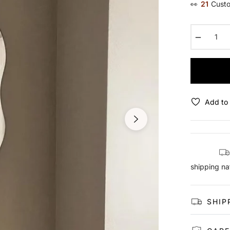
👀
21
Custo
−
Add to 
shipping na
SHIP