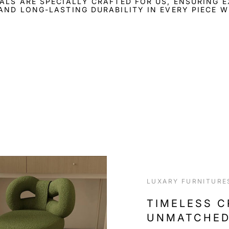
ALS ARE SPECIALLY CRAFTED FOR US, ENSURING 
AND LONG-LASTING DURABILITY IN EVERY PIECE W
LUXARY FURNITURE
TIMELESS 
UNMATCHED