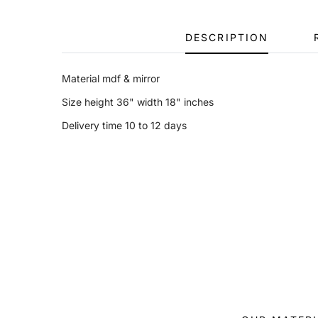
DESCRIPTION
Material mdf & mirror
Size height 36" width 18" inches
Delivery time 10 to 12 days