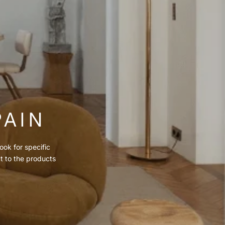
PAIN
ook for specific
ct to the products