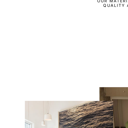
OUR MATERI
QUALITY 