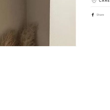
CARE
Share