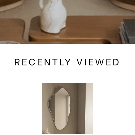
RECENTLY VIEWED