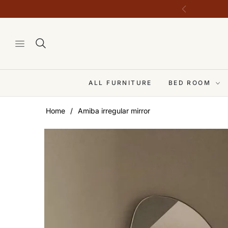
ALL FURNITURE
BED ROOM
Home
/
Amiba irregular mirror