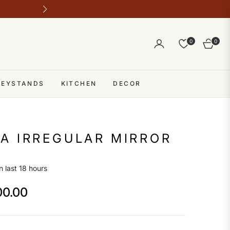
Outlet address 28 b block b comme
0
0
Cart
 KEYSTANDS
KITCHEN
DECOR
A IRREGULAR MIRROR
n last 18 hours
00.00