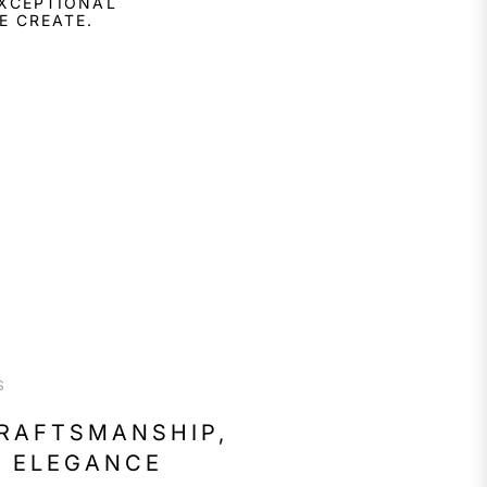
EXCEPTIONAL
E CREATE.
S
CRAFTSMANSHIP,
 ELEGANCE