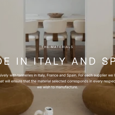
THE MATERIALS
E IN ITALY AND S
vely with tanneries in Italy, France and Spain. For each supplier we l
hat will ensure that the material selected corresponds in every respe
we wish to manufacture.