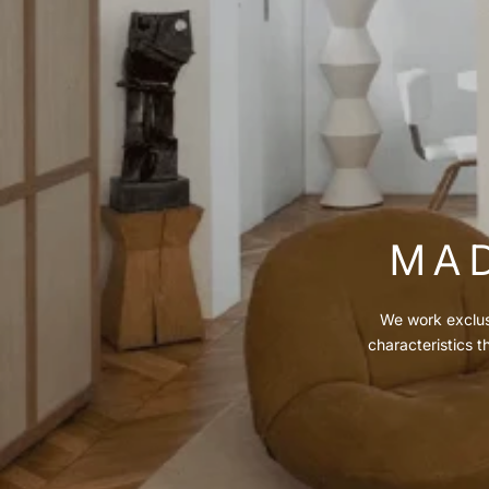
MAD
We work exclusi
characteristics t