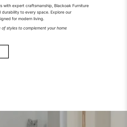
s with expert craftsmanship, Blackoak Furniture
d durability to every space. Explore our
signed for modern living.
e of styles to complement your home