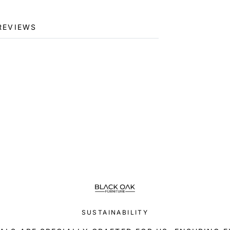
REVIEWS
SUSTAINABILITY