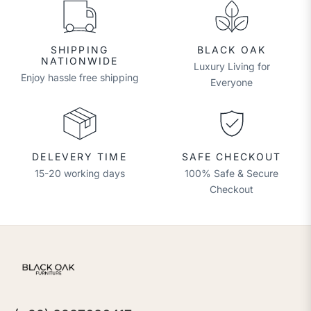
SHIPPING
BLACK OAK
NATIONWIDE
Luxury Living for
Enjoy hassle free shipping
Everyone
DELEVERY TIME
SAFE CHECKOUT
15-20 working days
100% Safe & Secure
Checkout