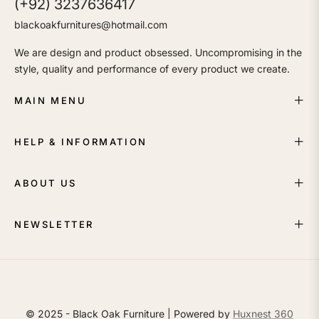
(+92) 3237636417
blackoakfurnitures@hotmail.com
We are design and product obsessed. Uncompromising in the
style, quality and performance of every product we create.
MAIN MENU
HELP & INFORMATION
ABOUT US
NEWSLETTER
© 2025 - Black Oak Furniture | Powered by
Huxnest 360