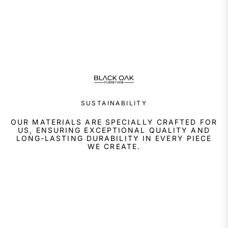
SUSTAINABILITY
OUR MATERIALS ARE SPECIALLY CRAFTED FOR
US, ENSURING EXCEPTIONAL QUALITY AND
LONG-LASTING DURABILITY IN EVERY PIECE
WE CREATE.