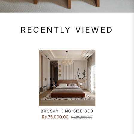
RECENTLY VIEWED
BROSKY KING SIZE BED
Rs.75,000.00
Rs.85,000.00