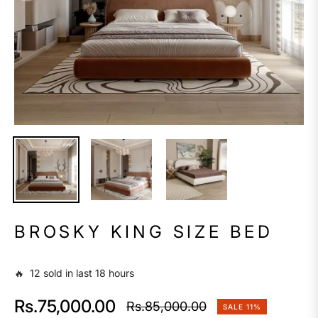
BROSKY KING SIZE BED
🔥 12 sold in last 18 hours
Rs.75,000.00
Rs.85,000.00
SALE
11%
Regular