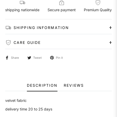
shipping nationwide
Secure payment
Premium Quality
SHIPPING INFORMATION
CARE GUIDE
Share
Tweet
Pin it
DESCRIPTION
REVIEWS
velvet fabric
delivery time 20 to 25 days