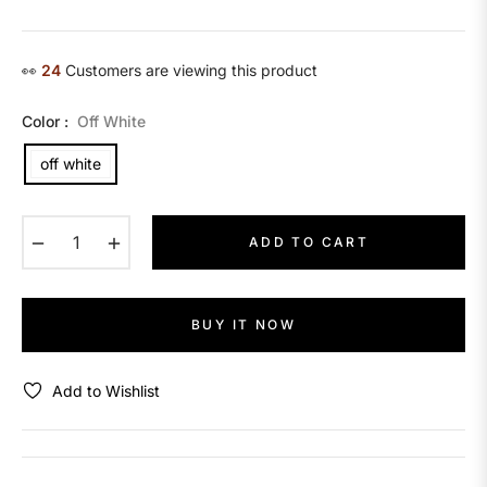
price
👀
26
Customers are viewing this product
Color :
Off White
off white
−
+
ADD TO CART
BUY IT NOW
Add to Wishlist