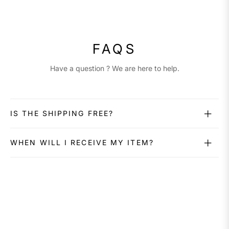
FAQS
Have a question ? We are here to help.
IS THE SHIPPING FREE?
WHEN WILL I RECEIVE MY ITEM?