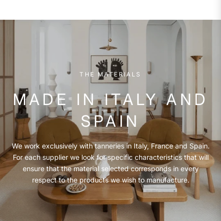
THE MATERIALS
MADE IN ITALY AND
SPAIN
We work exclusively with tanneries in Italy, France and Spain.
For each supplier we look for specific characteristics that will
ensure that the material selected corresponds in every
respect to the products we wish to manufacture.