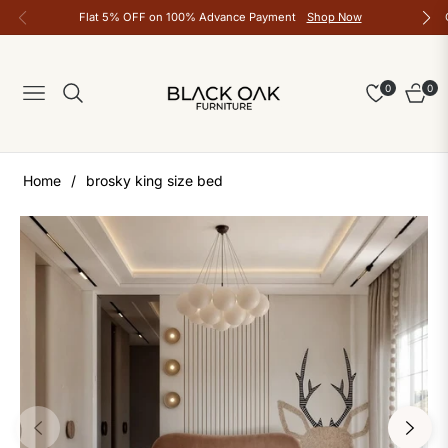
Flat 5% OFF on 100% Advance Payment
Shop Now
0
0
Navigation
Cart
Home
/
brosky king size bed