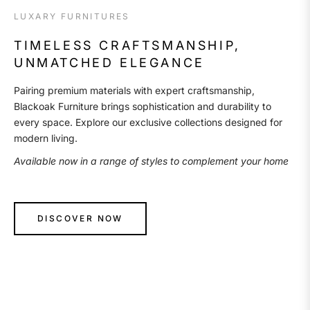
LUXARY FURNITURES
TIMELESS CRAFTSMANSHIP,
UNMATCHED ELEGANCE
Pairing premium materials with expert craftsmanship,
Blackoak Furniture brings sophistication and durability to
every space. Explore our exclusive collections designed for
modern living.
Available now in a range of styles to complement your home
DISCOVER NOW