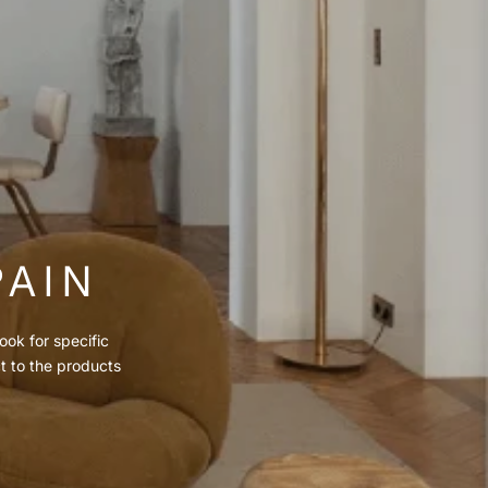
PAIN
ook for specific
ct to the products