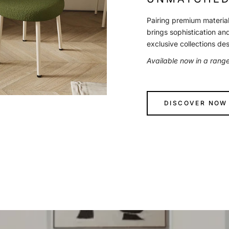
Pairing premium material
brings sophistication an
exclusive collections de
Available now in a rang
DISCOVER NOW