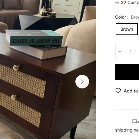
👀
27
Custo
Color :
Bro
Brown
−
Add to 
shipping na