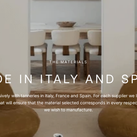
THE MATERIALS
E IN ITALY AND S
vely with tanneries in Italy, France and Spain. For each supplier we l
hat will ensure that the material selected corresponds in every respe
we wish to manufacture.