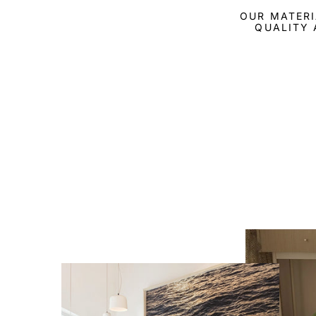
OUR MATERI
QUALITY 