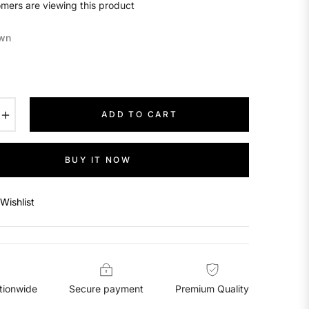
mers are viewing this product
wn
+
ADD TO CART
BUY IT NOW
Wishlist
tionwide
Secure payment
Premium Quality