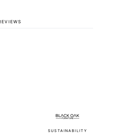
REVIEWS
SUSTAINABILITY