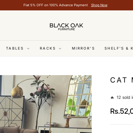
Flat 5% OFF on 100% Advance Payment
Shop Now
TABLES
RACKS
MIRROR'S
SHELF'S &
CAT 
🔥 12 sold i
Rs.52,
Regular
price