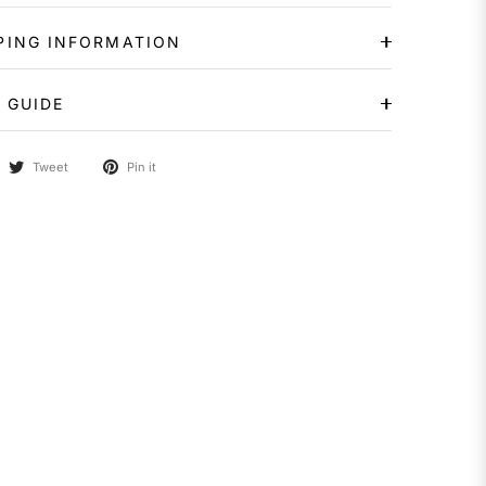
PING INFORMATION
 GUIDE
Tweet
Pin it