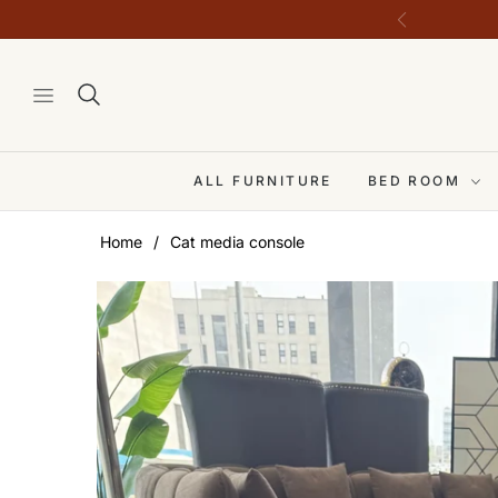
ALL FURNITURE
BED ROOM
Home
/
Cat media console