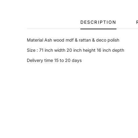
DESCRIPTION
Material Ash wood mdf & rattan & deco polish
Size : 71 inch width 20 inch height 16 inch depth
Delivery time 15 to 20 days