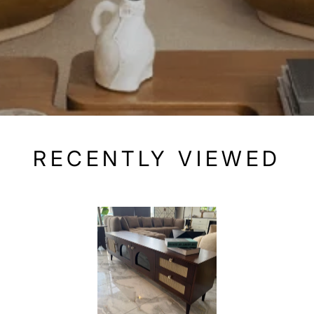
RECENTLY VIEWED