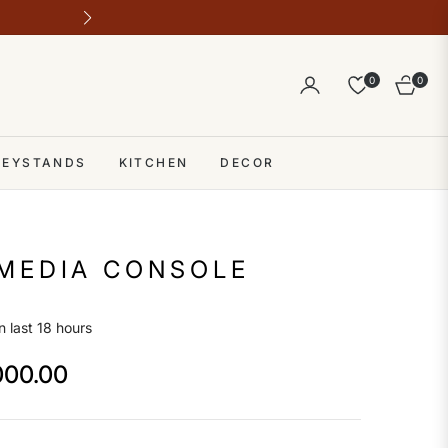
Outlet address 28 b block b comme
0
0
Cart
 KEYSTANDS
KITCHEN
DECOR
MEDIA CONSOLE
n last 18 hours
000.00