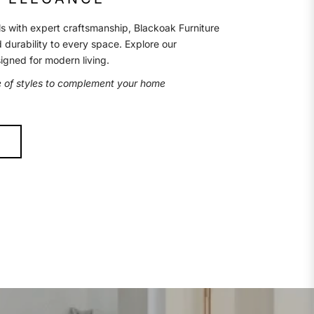
s with expert craftsmanship, Blackoak Furniture
d durability to every space. Explore our
signed for modern living.
e of styles to complement your home