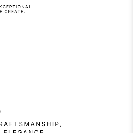
EXCEPTIONAL
E CREATE.
S
CRAFTSMANSHIP,
 ELEGANCE