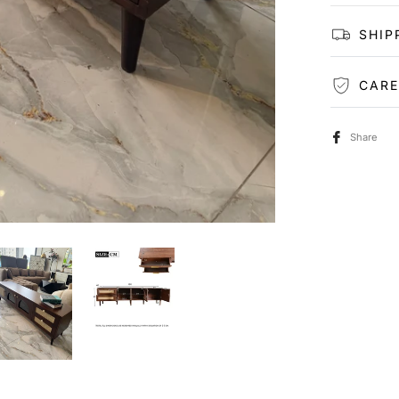
SHIP
CARE
Share