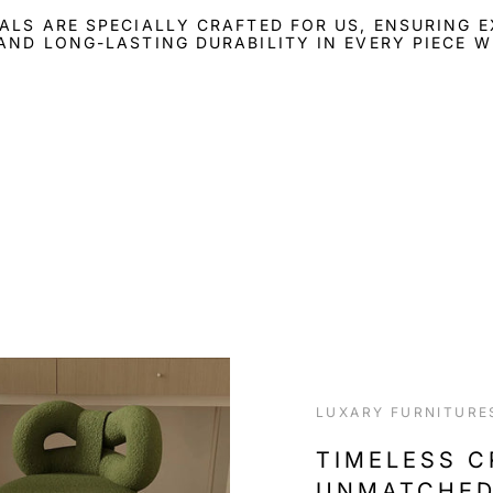
ALS ARE SPECIALLY CRAFTED FOR US, ENSURING 
AND LONG-LASTING DURABILITY IN EVERY PIECE W
LUXARY FURNITURE
TIMELESS 
UNMATCHED