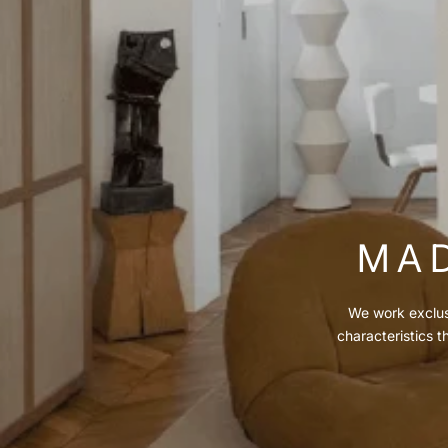
MAD
We work exclusi
characteristics t