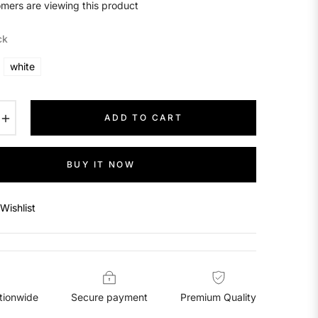
mers are viewing this product
ck
white
+
ADD TO CART
BUY IT NOW
Wishlist
tionwide
Secure payment
Premium Quality