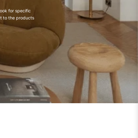
ook for specific
ct to the products