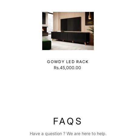
GOWDY LED RACK
Rs.45,000.00
FAQS
Have a question ? We are here to help.