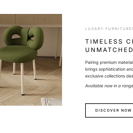
LUXARY FURNITURE
TIMELESS 
UNMATCHED
Pairing premium material
brings sophistication an
exclusive collections de
Available now in a rang
DISCOVER NOW