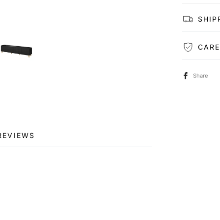
SHIP
CARE
Share
REVIEWS