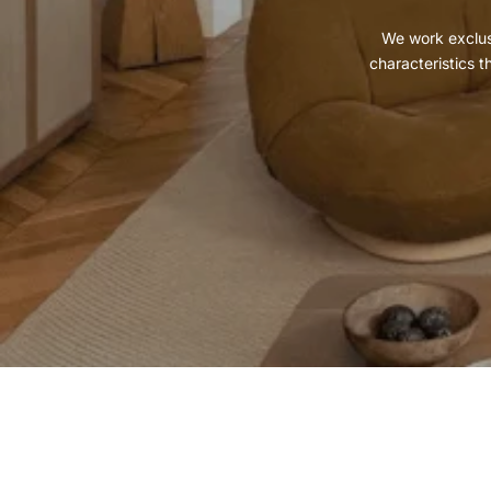
We work exclusi
characteristics t