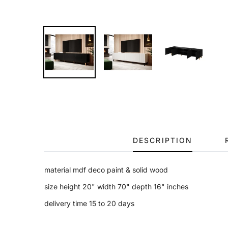
DESCRIPTION
material mdf deco paint & solid wood
size height 20" width 70" depth 16" inches
delivery time 15 to 20 days