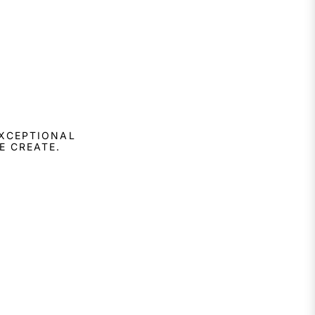
EXCEPTIONAL
E CREATE.