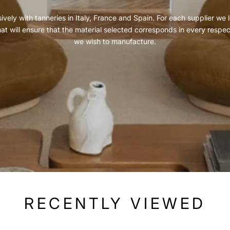
vely with tanneries in Italy, France and Spain. For each supplier we l
hat will ensure that the material selected corresponds in every respe
we wish to manufacture.
RECENTLY VIEWED