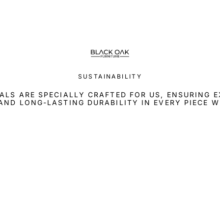
SUSTAINABILITY
ALS ARE SPECIALLY CRAFTED FOR US, ENSURING 
AND LONG-LASTING DURABILITY IN EVERY PIECE W