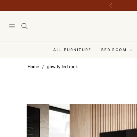
ALL FURNITURE
BED ROOM
Home
/
gowdy led rack