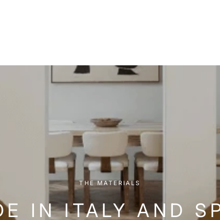
THE MATERIALS
E IN ITALY AND S