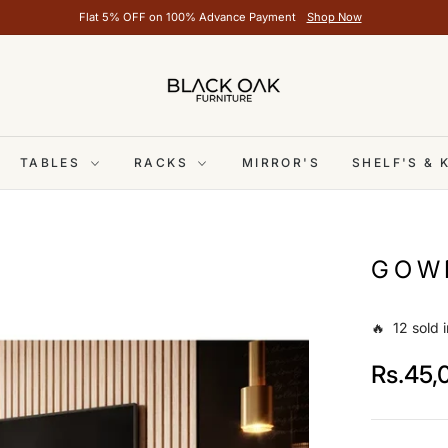
Flat 5% OFF on 100% Advance Payment
Shop Now
TABLES
RACKS
MIRROR'S
SHELF'S &
GOW
🔥 12 sold i
Rs.45,
Regular
price