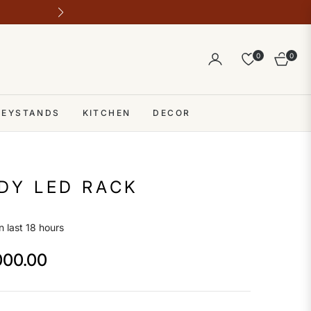
Outlet address 28 b block b comme
0
0
Cart
 KEYSTANDS
KITCHEN
DECOR
DY LED RACK
n last 18 hours
000.00