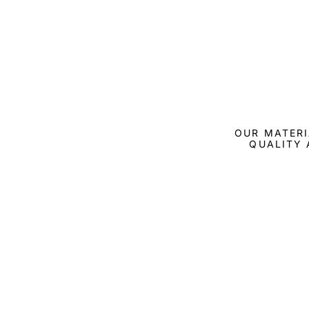
OUR MATERI
QUALITY 