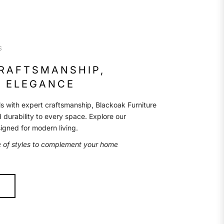
S
CRAFTSMANSHIP,
 ELEGANCE
s with expert craftsmanship, Blackoak Furniture
d durability to every space. Explore our
signed for modern living.
e of styles to complement your home