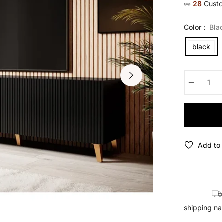
👀
29
Custo
Color :
Bla
black
−
Add to 
shipping na