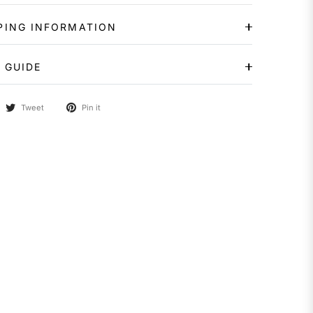
PING INFORMATION
 GUIDE
Tweet
Pin it