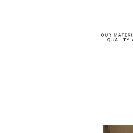
OUR MATERI
QUALITY 