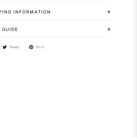
PING INFORMATION
 GUIDE
Tweet
Pin it