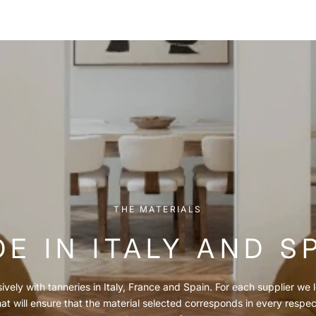
THE MATERIALS
E IN ITALY AND S
vely with tanneries in Italy, France and Spain. For each supplier we l
hat will ensure that the material selected corresponds in every respe