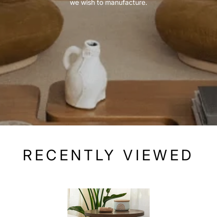
we wish to manufacture.
RECENTLY VIEWED