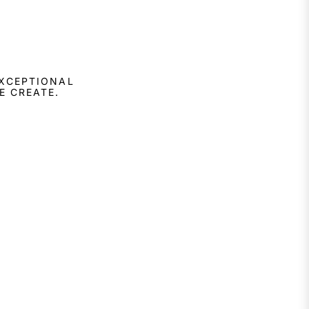
EXCEPTIONAL
E CREATE.