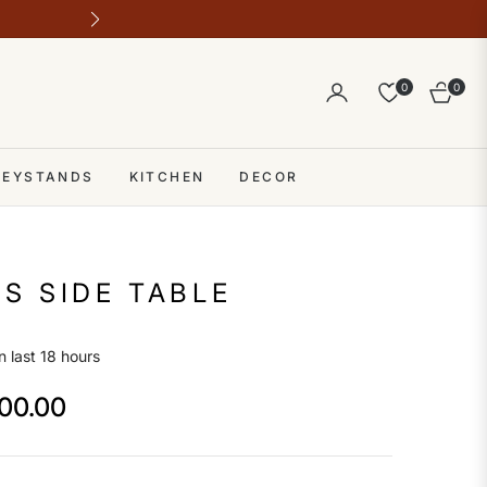
Outlet address 28 b block b comme
0
0
Cart
 KEYSTANDS
KITCHEN
DECOR
S SIDE TABLE
n last 18 hours
500.00