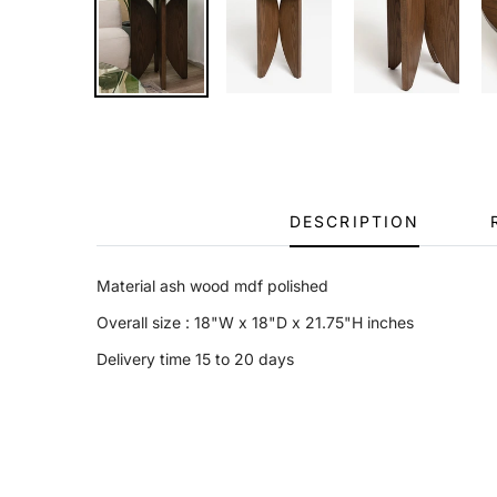
DESCRIPTION
Material ash wood mdf polished
Overall size
: 18"W x 18"D x 21.75"H inches
Delivery time 15 to 20 days