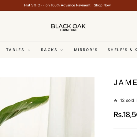
Flat 5% OFF on 100% Advance Payment
Shop Now
TABLES
RACKS
MIRROR'S
SHELF'S &
JAME
🔥 12 sold i
Rs.18,
Regular
price