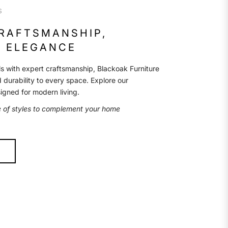
S
CRAFTSMANSHIP,
 ELEGANCE
s with expert craftsmanship, Blackoak Furniture
d durability to every space. Explore our
signed for modern living.
e of styles to complement your home