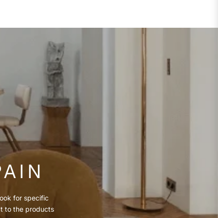
PAIN
ook for specific
ct to the products