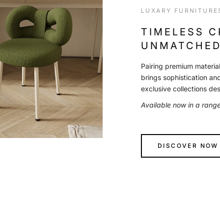
LUXARY FURNITURE
TIMELESS 
UNMATCHED
Pairing premium material
brings sophistication an
exclusive collections de
Available now in a rang
DISCOVER NOW