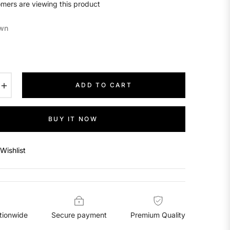
mers are viewing this product
wn
+
ADD TO CART
BUY IT NOW
Wishlist
tionwide
Secure payment
Premium Quality