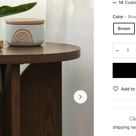
👀
14
Custo
Color :
Bro
Brown
−
Add to 
shipping na