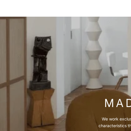
MAD
We work exclusi
characteristics t