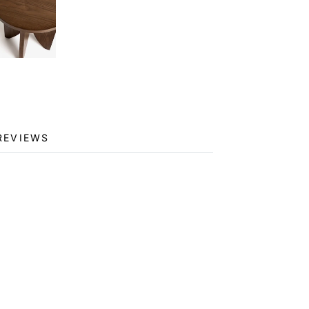
REVIEWS