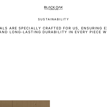
SUSTAINABILITY
ALS ARE SPECIALLY CRAFTED FOR US, ENSURING 
AND LONG-LASTING DURABILITY IN EVERY PIECE W