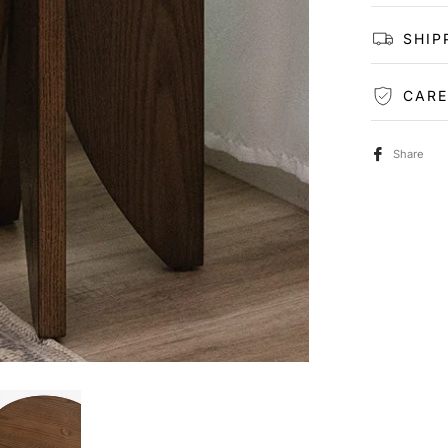
SHIP
CARE
Share