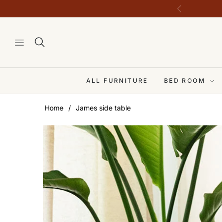
ALL FURNITURE
BED ROOM
Home
/
James side table