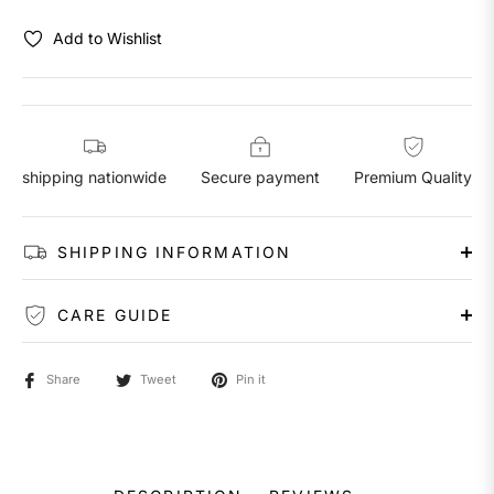
Add to Wishlist
shipping nationwide
Secure payment
Premium Quality
SHIPPING INFORMATION
CARE GUIDE
Share
Tweet
Pin it