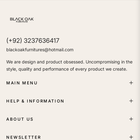
(+92) 3237636417
blackoakfurnitures@hotmail.com
We are design and product obsessed. Uncompromising in the
style, quality and performance of every product we create.
MAIN MENU
HELP & INFORMATION
ABOUT US
NEWSLETTER