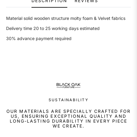
DESCRIPTION
REVIEWS
Material solid wooden structure molty foam & Velvet fabrics
Delivery time 20 to 25 working days estimated
30% advance payment required
SUSTAINABILITY
OUR MATERIALS ARE SPECIALLY CRAFTED FOR
US, ENSURING EXCEPTIONAL QUALITY AND
LONG-LASTING DURABILITY IN EVERY PIECE
WE CREATE.