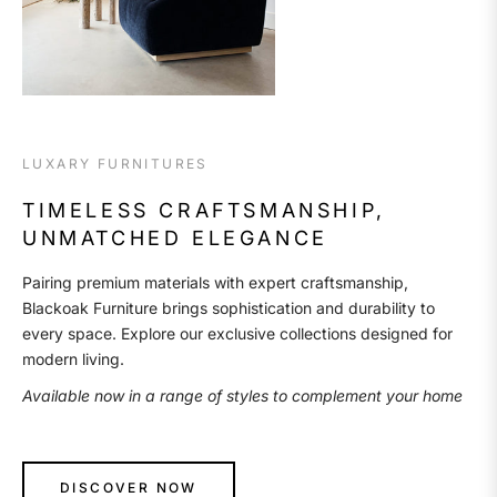
LUXARY FURNITURES
TIMELESS CRAFTSMANSHIP,
UNMATCHED ELEGANCE
Pairing premium materials with expert craftsmanship,
Blackoak Furniture brings sophistication and durability to
every space. Explore our exclusive collections designed for
modern living.
Available now in a range of styles to complement your home
DISCOVER NOW