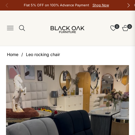
Flat 5% OFF on 100% Advance Payment
Shop Now
0
0
Navigation
Cart
Home
/
Leo rocking chair