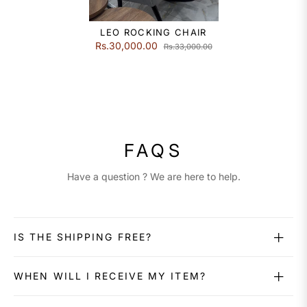
LEO ROCKING CHAIR
Rs.30,000.00
Rs.33,000.00
FAQS
Have a question ? We are here to help.
IS THE SHIPPING FREE?
WHEN WILL I RECEIVE MY ITEM?