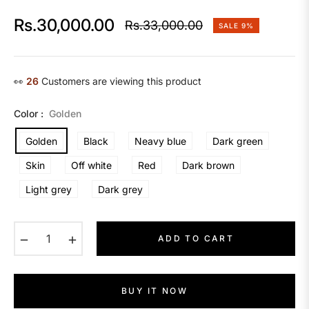
Rs.30,000.00
Rs.33,000.00
SALE
9%
Regular
price
👀
26
Customers are viewing this product
Color :
Golden
Golden
Black
Neavy blue
Dark green
Skin
Off white
Red
Dark brown
Light grey
Dark grey
−
+
ADD TO CART
BUY IT NOW