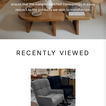
ensure that the material selected corresponds in every
respect to the products we wish to manufacture.
RECENTLY VIEWED