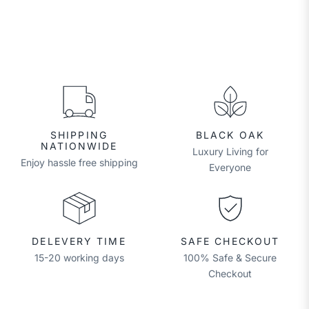
SHIPPING
BLACK OAK
NATIONWIDE
Luxury Living for
Enjoy hassle free shipping
Everyone
DELEVERY TIME
SAFE CHECKOUT
15-20 working days
100% Safe & Secure
Checkout