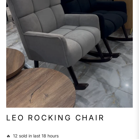
LEO ROCKING CHAIR
🔥 12 sold in last 18 hours