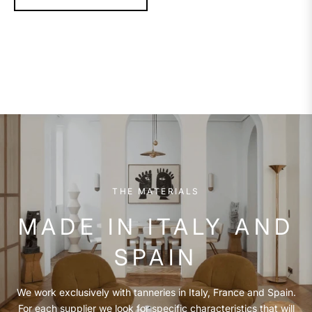
THE MATERIALS
MADE IN ITALY AND
SPAIN
We work exclusively with tanneries in Italy, France and Spain.
For each supplier we look for specific characteristics that will