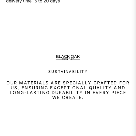
delivery time 15 to 20 days
SUSTAINABILITY
OUR MATERIALS ARE SPECIALLY CRAFTED FOR
US, ENSURING EXCEPTIONAL QUALITY AND
LONG-LASTING DURABILITY IN EVERY PIECE
WE CREATE.