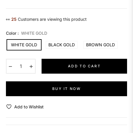
price
👀
14
Customers are viewing this product
Color :
WHITE GOLD
WHITE GOLD
BLACK GOLD
BROWN GOLD
−
+
ADD TO CART
BUY IT NOW
Add to Wishlist