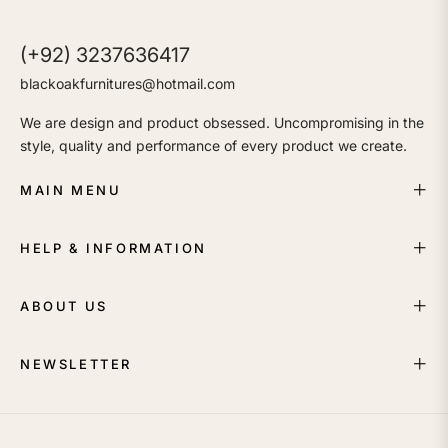
(+92) 3237636417
blackoakfurnitures@hotmail.com
We are design and product obsessed. Uncompromising in the
style, quality and performance of every product we create.
MAIN MENU
HELP & INFORMATION
ABOUT US
NEWSLETTER