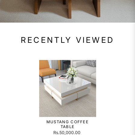
RECENTLY VIEWED
MUSTANG COFFEE
TABLE
Rs.50,000.00