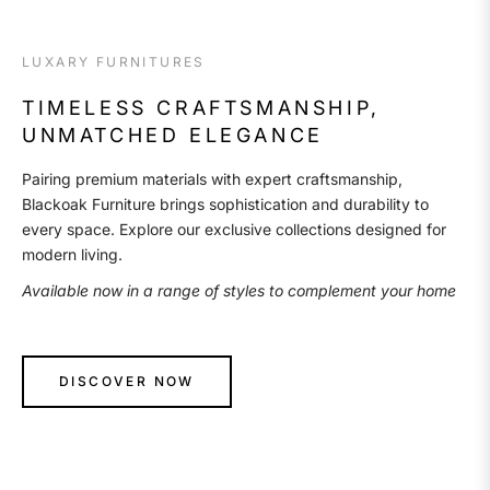
LUXARY FURNITURES
TIMELESS CRAFTSMANSHIP,
UNMATCHED ELEGANCE
Pairing premium materials with expert craftsmanship,
Blackoak Furniture brings sophistication and durability to
every space. Explore our exclusive collections designed for
modern living.
Available now in a range of styles to complement your home
DISCOVER NOW