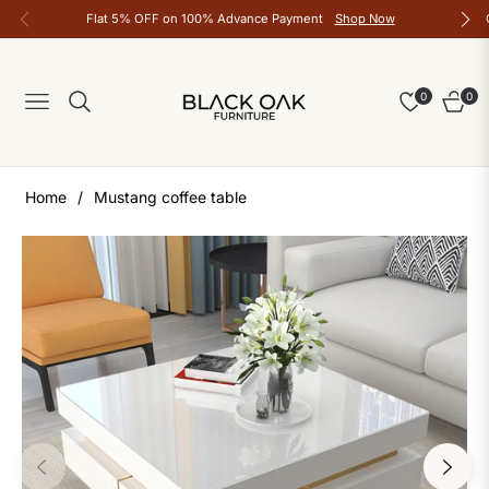
Flat 5% OFF on 100% Advance Payment
Shop Now
0
0
Navigation
Cart
Home
/
Mustang coffee table