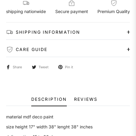
shipping nationwide
Secure payment
Premium Quality
SHIPPING INFORMATION
CARE GUIDE
Share
Tweet
Pin it
DESCRIPTION
REVIEWS
material mdf deco paint
size height 17" width 38" lenght 38" inches