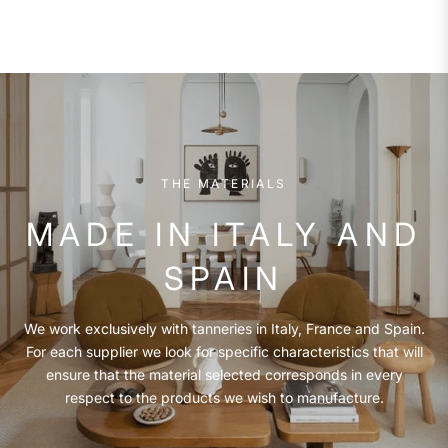
THE MATERIALS
MADE IN ITALY AND
SPAIN
We work exclusively with tanneries in Italy, France and Spain.
For each supplier we look for specific characteristics that will
ensure that the material selected corresponds in every
respect to the products we wish to manufacture.