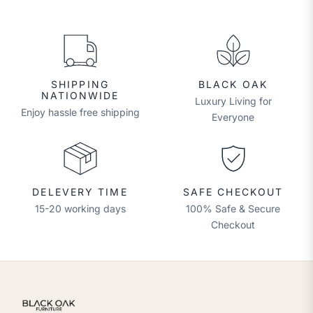
SHIPPING
BLACK OAK
NATIONWIDE
Luxury Living for
Enjoy hassle free shipping
Everyone
DELEVERY TIME
SAFE CHECKOUT
15-20 working days
100% Safe & Secure
Checkout