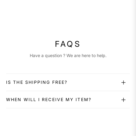
FAQS
Have a question ? We are here to help.
IS THE SHIPPING FREE?
WHEN WILL I RECEIVE MY ITEM?