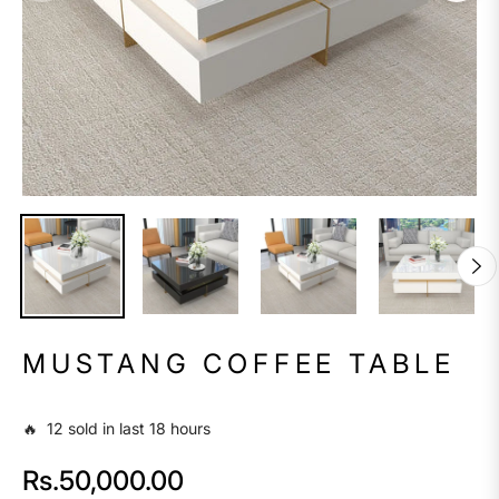
MUSTANG COFFEE TABLE
🔥 12 sold in last 18 hours
Rs.50,000.00
Regular