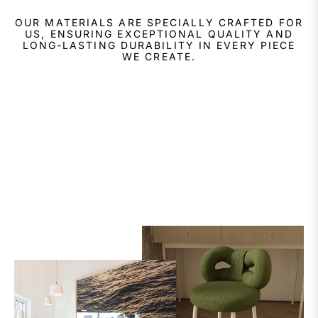
OUR MATERIALS ARE SPECIALLY CRAFTED FOR
US, ENSURING EXCEPTIONAL QUALITY AND
LONG-LASTING DURABILITY IN EVERY PIECE
WE CREATE.