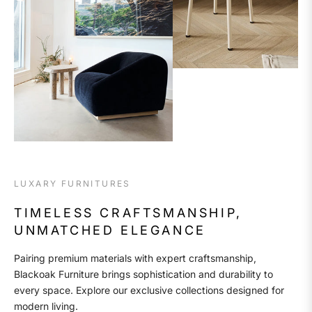
LUXARY FURNITURES
TIMELESS CRAFTSMANSHIP,
UNMATCHED ELEGANCE
Pairing premium materials with expert craftsmanship,
Blackoak Furniture brings sophistication and durability to
every space. Explore our exclusive collections designed for
modern living.