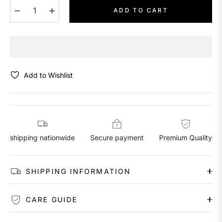
−
+
ADD TO CART
Add to Wishlist
shipping nationwide
Secure payment
Premium Quality
SHIPPING INFORMATION
CARE GUIDE