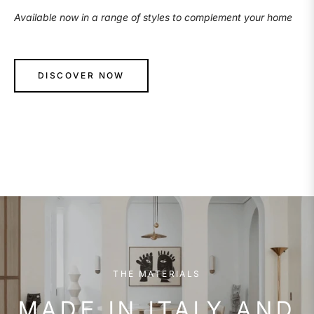
Available now in a range of styles to complement your home
DISCOVER NOW
THE MATERIALS
MADE IN ITALY AND