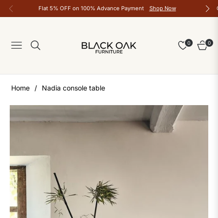
Flat 5% OFF on 100% Advance Payment
Shop Now
0
0
Navigation
Cart
Home
/
Nadia console table