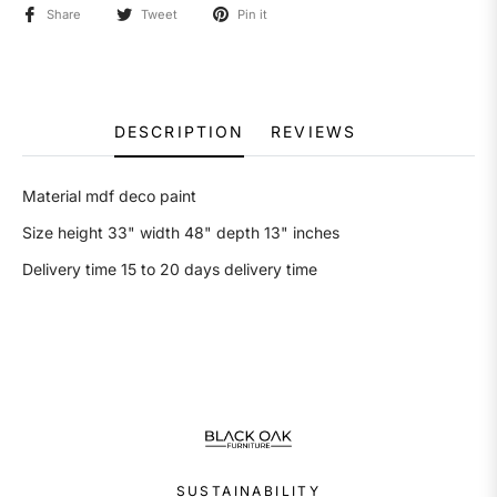
Share
Tweet
Pin it
DESCRIPTION
REVIEWS
Material mdf deco paint
Size height 33" width 48" depth 13" inches
Delivery time 15 to 20 days delivery time
SUSTAINABILITY