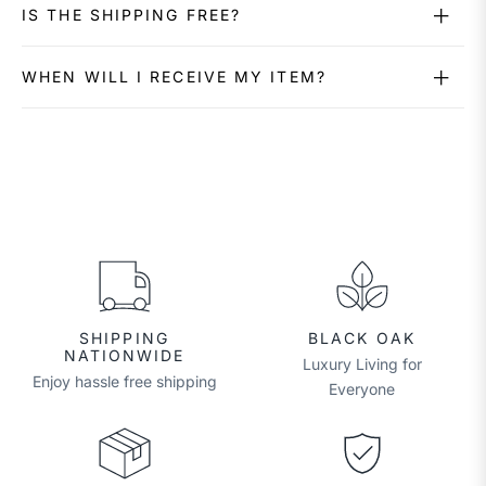
IS THE SHIPPING FREE?
WHEN WILL I RECEIVE MY ITEM?
SHIPPING
BLACK OAK
NATIONWIDE
Luxury Living for
Enjoy hassle free shipping
Everyone