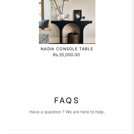
NADIA CONSOLE TABLE
Rs.35,000.00
FAQS
Have a question ? We are here to help.