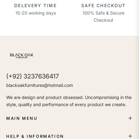
DELEVERY TIME
SAFE CHECKOUT
15-20 working days
100% Safe & Secure
Checkout
(+92) 3237636417
blackoakfurnitures@hotmail.com
We are design and product obsessed. Uncompromising in the
style, quality and performance of every product we create.
MAIN MENU
HELP & INFORMATION