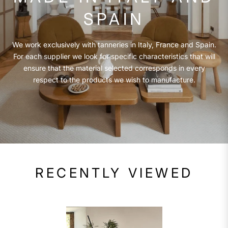
SPAIN
We work exclusively with tanneries in Italy, France and Spain.
For each supplier we look for specific characteristics that will
ensure that the material selected corresponds in every
respect to the products we wish to manufacture.
RECENTLY VIEWED