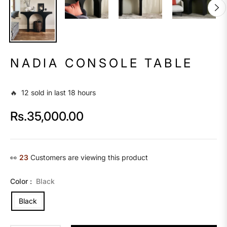
NADIA CONSOLE TABLE
🔥 12 sold in last 18 hours
Rs.35,000.00
Regular
price
👀
16
Customers are viewing this product
Color :
Black
Black