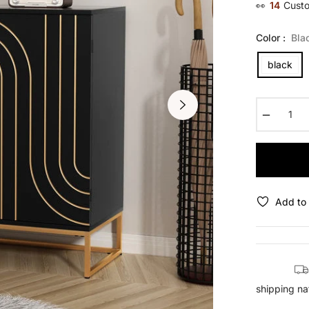
👀
28
Custo
Color :
Bla
black
−
Add to 
shipping na