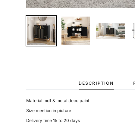
DESCRIPTION
Material mdf & metal deco paint
Size mention in picture
Delivery time 15 to 20 days