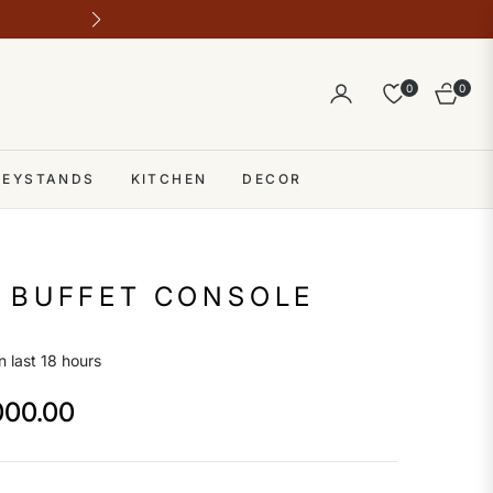
Outlet address 28 b block b comme
0
0
Cart
 KEYSTANDS
KITCHEN
DECOR
 BUFFET CONSOLE
n last 18 hours
000.00