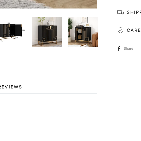
SHIP
CARE
Share
REVIEWS