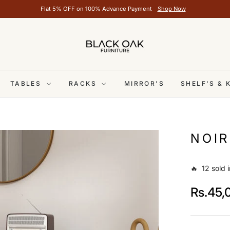
Flat 5% OFF on 100% Advance Payment
Shop Now
TABLES
RACKS
MIRROR'S
SHELF'S &
NOIR
🔥 12 sold i
Rs.45,
Regular
price