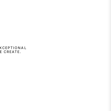
EXCEPTIONAL
E CREATE.