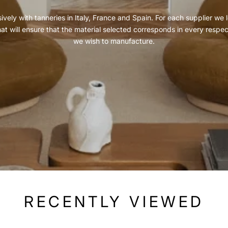
vely with tanneries in Italy, France and Spain. For each supplier we l
hat will ensure that the material selected corresponds in every respe
we wish to manufacture.
RECENTLY VIEWED