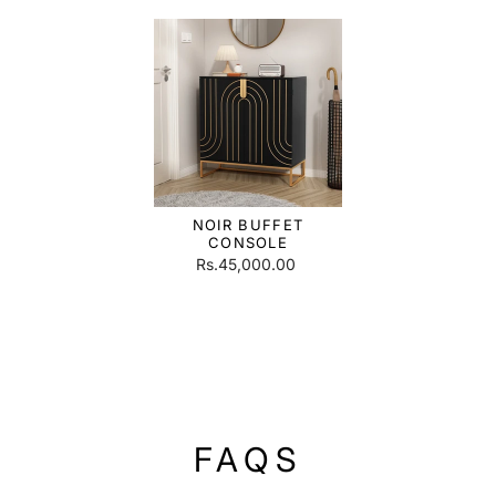
NOIR BUFFET
CONSOLE
Rs.45,000.00
FAQS