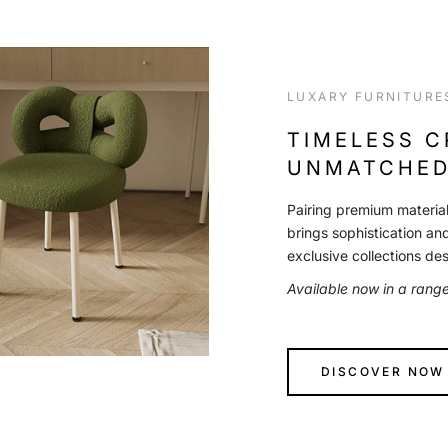
LUXARY FURNITURE
TIMELESS 
UNMATCHED
Pairing premium material
brings sophistication an
exclusive collections de
Available now in a rang
DISCOVER NOW