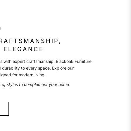
S
CRAFTSMANSHIP,
 ELEGANCE
s with expert craftsmanship, Blackoak Furniture
d durability to every space. Explore our
signed for modern living.
e of styles to complement your home