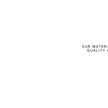
OUR MATERI
QUALITY 