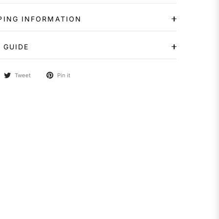
PING INFORMATION
 GUIDE
Tweet
Pin it