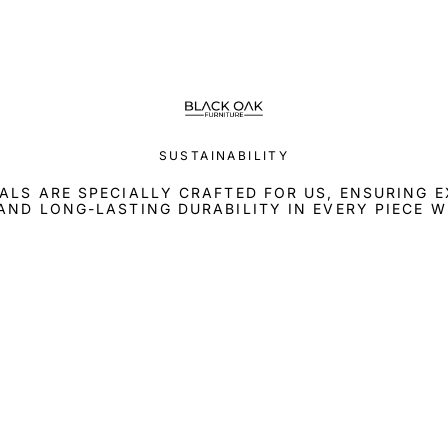
SUSTAINABILITY
ALS ARE SPECIALLY CRAFTED FOR US, ENSURING 
AND LONG-LASTING DURABILITY IN EVERY PIECE W