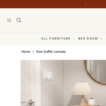
ALL FURNITURE
BED ROOM
Home
/
Noir buffet console