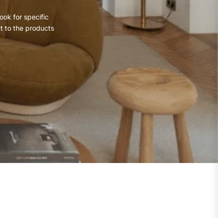
ook for specific
ct to the products