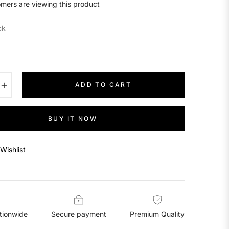
mers are viewing this product
ck
+
ADD TO CART
BUY IT NOW
Wishlist
tionwide
Secure payment
Premium Quality