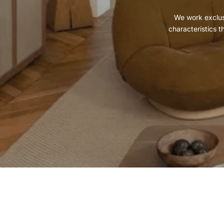
We work exclusi
characteristics t