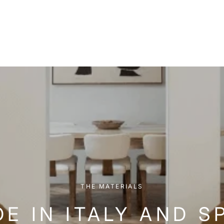
THE MATERIALS
E IN ITALY AND S