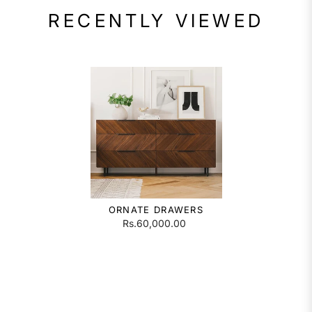
RECENTLY VIEWED
ORNATE DRAWERS
Rs.60,000.00