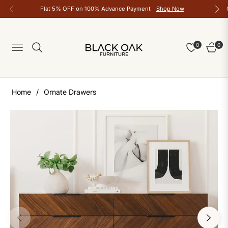
Flat 5% OFF on 100% Advance Payment
Shop Now
0
0
Navigation
Cart
Home
/
Ornate Drawers