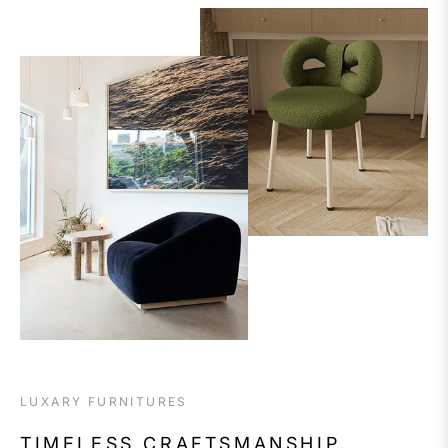
LUXARY FURNITURES
TIMELESS CRAFTSMANSHIP,