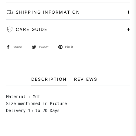
SHIPPING INFORMATION
CARE GUIDE
Share
Tweet
Pin it
DESCRIPTION
REVIEWS
Material : Mdf 

Size mentioned in Picture 

Delivery 15 to 20 Days