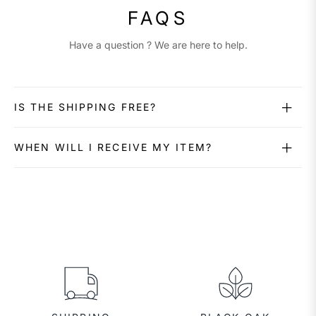
FAQS
Have a question ? We are here to help.
IS THE SHIPPING FREE?
WHEN WILL I RECEIVE MY ITEM?