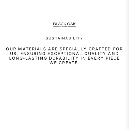
SUSTAINABILITY
OUR MATERIALS ARE SPECIALLY CRAFTED FOR
US, ENSURING EXCEPTIONAL QUALITY AND
LONG-LASTING DURABILITY IN EVERY PIECE
WE CREATE.