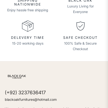
SHIPPING
BLACK OAK
NATIONWIDE
Luxury Living for
Enjoy hassle free shipping
Everyone
DELEVERY TIME
SAFE CHECKOUT
15-20 working days
100% Safe & Secure
Checkout
(+92) 3237636417
blackoakfurnitures@hotmail.com