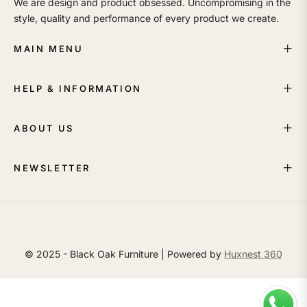
We are design and product obsessed. Uncompromising in the
style, quality and performance of every product we create.
MAIN MENU
HELP & INFORMATION
ABOUT US
NEWSLETTER
© 2025 - Black Oak Furniture | Powered by
Huxnest 360