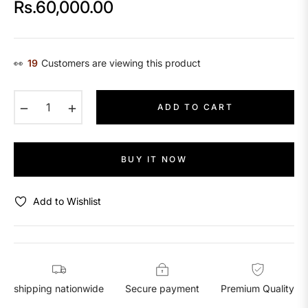
Rs.60,000.00
Regular
price
👀
29
Customers are viewing this product
−
+
ADD TO CART
BUY IT NOW
Add to Wishlist
shipping nationwide
Secure payment
Premium Quality