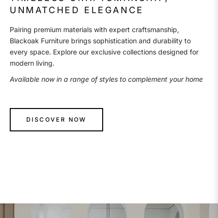
UNMATCHED ELEGANCE
Pairing premium materials with expert craftsmanship,
Blackoak Furniture brings sophistication and durability to
every space. Explore our exclusive collections designed for
modern living.
Available now in a range of styles to complement your home
DISCOVER NOW