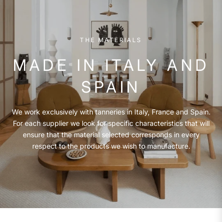
THE MATERIALS
MADE IN ITALY AND
SPAIN
We work exclusively with tanneries in Italy, France and Spain.
For each supplier we look for specific characteristics that will
ensure that the material selected corresponds in every
respect to the products we wish to manufacture.