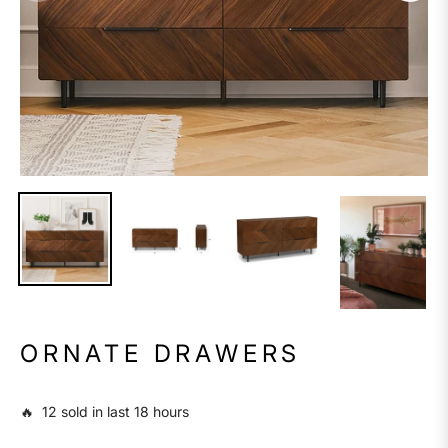
ORNATE DRAWERS
🔥 12 sold in last 18 hours