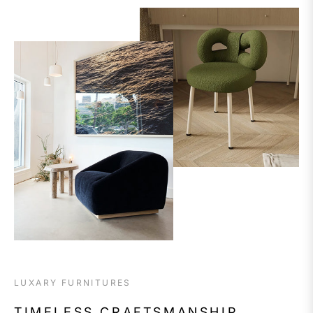
LUXARY FURNITURES
TIMELESS CRAFTSMANSHIP,