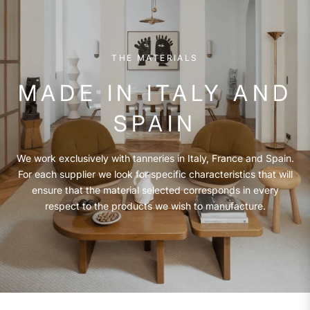
THE MATERIALS
MADE IN ITALY AND
SPAIN
We work exclusively with tanneries in Italy, France and Spain.
For each supplier we look for specific characteristics that will
ensure that the material selected corresponds in every
respect to the products we wish to manufacture.