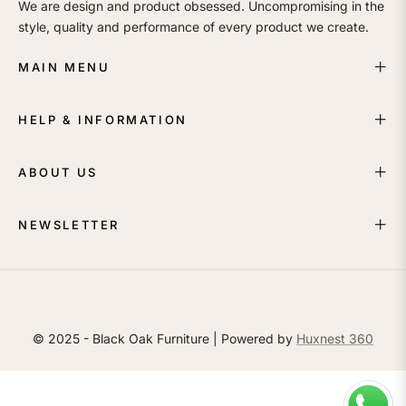
We are design and product obsessed. Uncompromising in the
style, quality and performance of every product we create.
MAIN MENU
HELP & INFORMATION
ABOUT US
NEWSLETTER
© 2025 - Black Oak Furniture | Powered by
Huxnest 360