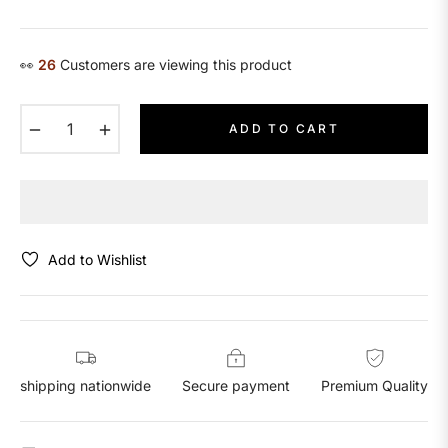
price
👀
23
Customers are viewing this product
−
+
ADD TO CART
Add to Wishlist
shipping nationwide
Secure payment
Premium Quality