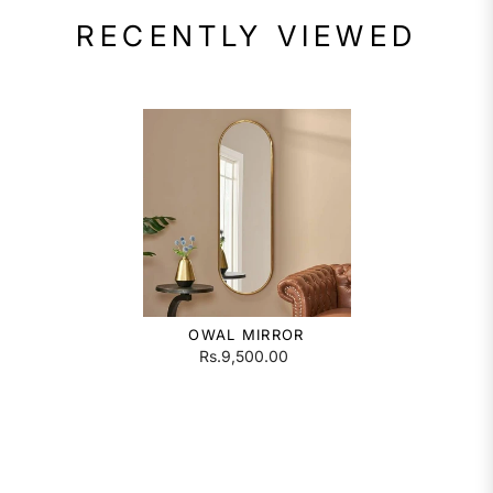
RECENTLY VIEWED
OWAL MIRROR
Rs.9,500.00