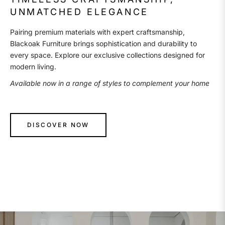
UNMATCHED ELEGANCE
Pairing premium materials with expert craftsmanship,
Blackoak Furniture brings sophistication and durability to
every space. Explore our exclusive collections designed for
modern living.
Available now in a range of styles to complement your home
DISCOVER NOW