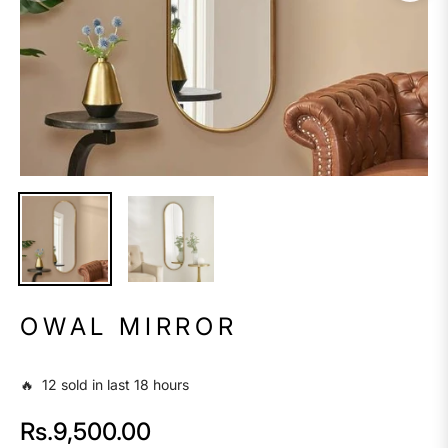
OWAL MIRROR
🔥 12 sold in last 18 hours
Rs.9,500.00
Regular