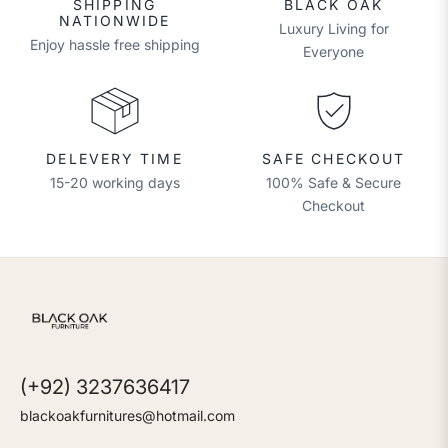
SHIPPING
BLACK OAK
NATIONWIDE
Luxury Living for
Enjoy hassle free shipping
Everyone
DELEVERY TIME
SAFE CHECKOUT
15-20 working days
100% Safe & Secure
Checkout
(+92) 3237636417
blackoakfurnitures@hotmail.com