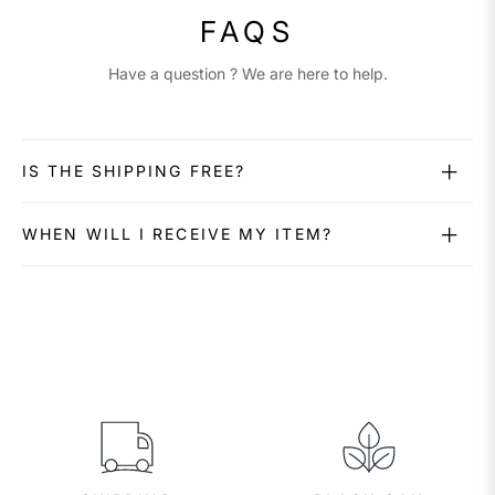
FAQS
Have a question ? We are here to help.
IS THE SHIPPING FREE?
WHEN WILL I RECEIVE MY ITEM?