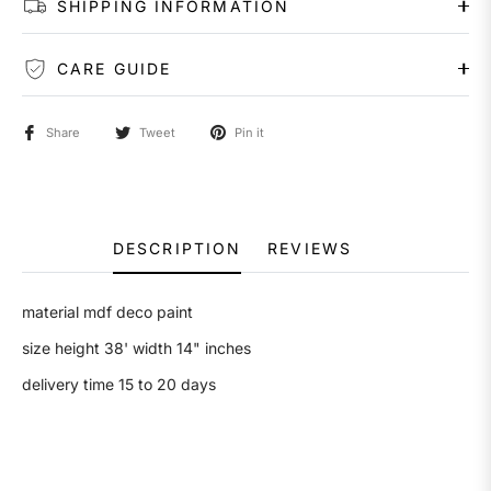
SHIPPING INFORMATION
CARE GUIDE
Share
Tweet
Pin it
DESCRIPTION
REVIEWS
material mdf deco paint
size height 38' width 14" inches
delivery time 15 to 20 days