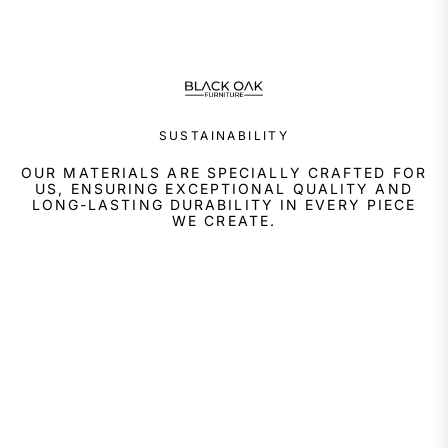
SUSTAINABILITY
OUR MATERIALS ARE SPECIALLY CRAFTED FOR
US, ENSURING EXCEPTIONAL QUALITY AND
LONG-LASTING DURABILITY IN EVERY PIECE
WE CREATE.