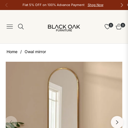
Flat 5% OFF on 100% Advance Payment
Shop Now
0
0
Navigation
Cart
Home
/
Owal mirror