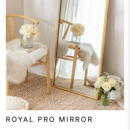
ROYAL PRO MIRROR