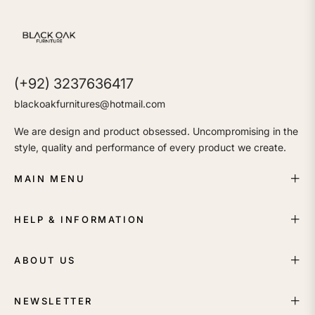
(+92) 3237636417
blackoakfurnitures@hotmail.com
We are design and product obsessed. Uncompromising in the
style, quality and performance of every product we create.
MAIN MENU
HELP & INFORMATION
ABOUT US
NEWSLETTER