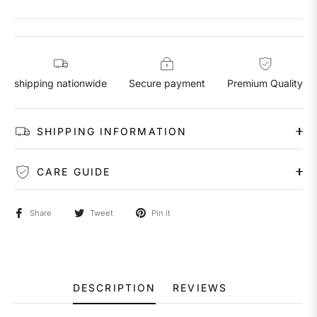
shipping nationwide
Secure payment
Premium Quality
SHIPPING INFORMATION
CARE GUIDE
Share
Tweet
Pin it
DESCRIPTION
REVIEWS