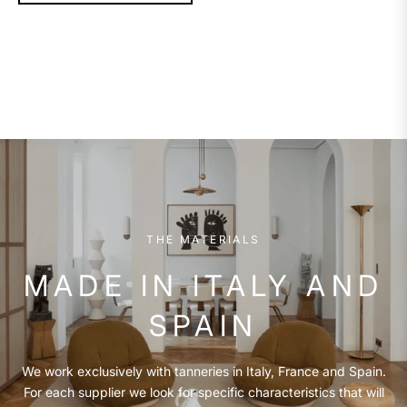
THE MATERIALS
MADE IN ITALY AND
SPAIN
We work exclusively with tanneries in Italy, France and Spain.
For each supplier we look for specific characteristics that will