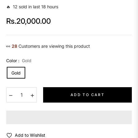
🔥 12 sold in last 18 hours
Rs.20,000.00
Regular
price
👀
28
Customers are viewing this product
Color :
Gold
Gold
−
+
ADD TO CART
Add to Wishlist