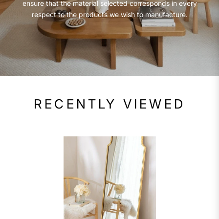
ensure that the material selected corresponds in every
respect to the products we wish to manufacture.
RECENTLY VIEWED