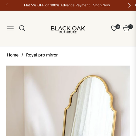
Flat 5% OFF on 100% Advance Payment
Shop Now
0
0
Navigation
Cart
Home
/
Royal pro mirror