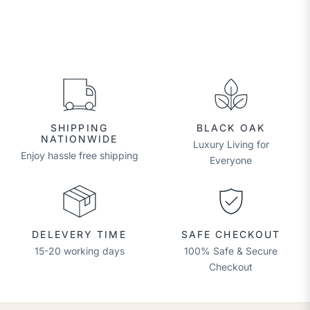
SHIPPING
BLACK OAK
NATIONWIDE
Luxury Living for
Enjoy hassle free shipping
Everyone
DELEVERY TIME
SAFE CHECKOUT
15-20 working days
100% Safe & Secure
Checkout