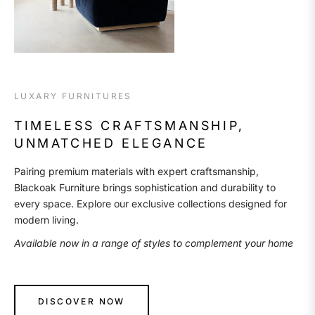
LUXARY FURNITURES
TIMELESS CRAFTSMANSHIP,
UNMATCHED ELEGANCE
Pairing premium materials with expert craftsmanship,
Blackoak Furniture brings sophistication and durability to
every space. Explore our exclusive collections designed for
modern living.
Available now in a range of styles to complement your home
DISCOVER NOW