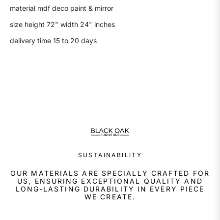
material mdf deco paint & mirror
size height 72" width 24" inches
delivery time 15 to 20 days
SUSTAINABILITY
OUR MATERIALS ARE SPECIALLY CRAFTED FOR
US, ENSURING EXCEPTIONAL QUALITY AND
LONG-LASTING DURABILITY IN EVERY PIECE
WE CREATE.