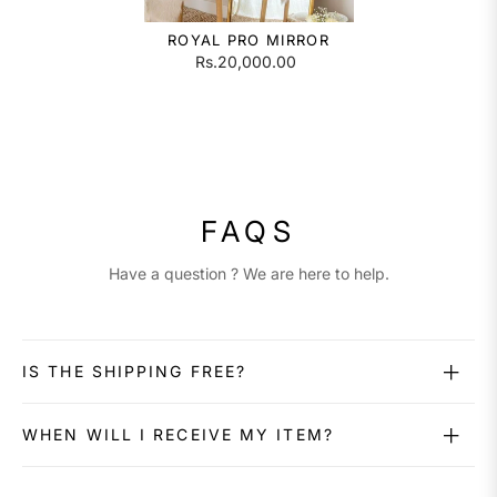
ROYAL PRO MIRROR
Rs.20,000.00
FAQS
Have a question ? We are here to help.
IS THE SHIPPING FREE?
WHEN WILL I RECEIVE MY ITEM?