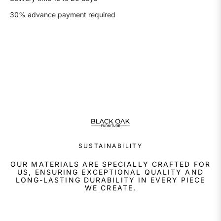
30% advance payment required
SUSTAINABILITY
OUR MATERIALS ARE SPECIALLY CRAFTED FOR
US, ENSURING EXCEPTIONAL QUALITY AND
LONG-LASTING DURABILITY IN EVERY PIECE
WE CREATE.