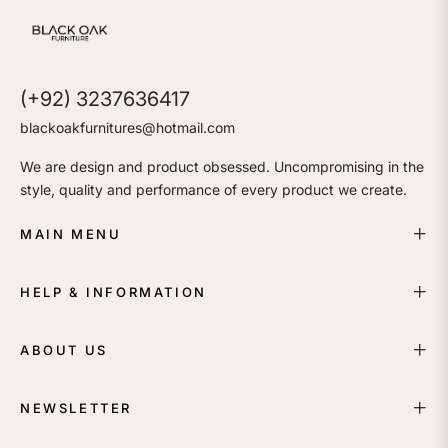
(+92) 3237636417
blackoakfurnitures@hotmail.com
We are design and product obsessed. Uncompromising in the
style, quality and performance of every product we create.
MAIN MENU
HELP & INFORMATION
ABOUT US
NEWSLETTER