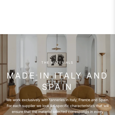
THE MATERIALS
MADE IN ITALY AND
SPAIN
We work exclusively with tanneries in Italy, France and Spain.
For each supplier we look for specific characteristics that will
ensure that the material selected corresponds in every