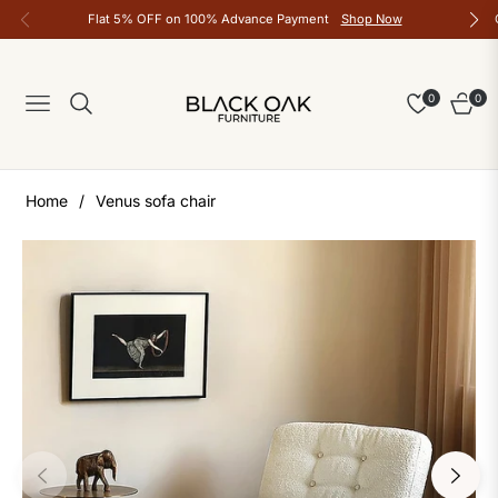
Flat 5% OFF on 100% Advance Payment
Shop Now
0
0
Navigation
Cart
Home
/
Venus sofa chair