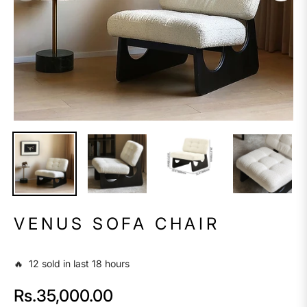
VENUS SOFA CHAIR
🔥 12 sold in last 18 hours
Rs.35,000.00
Regular