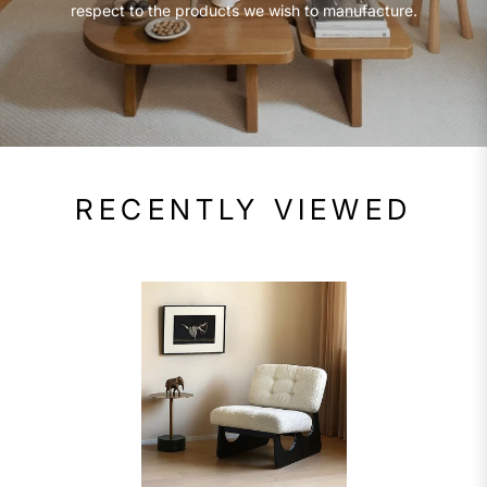
respect to the products we wish to manufacture.
RECENTLY VIEWED