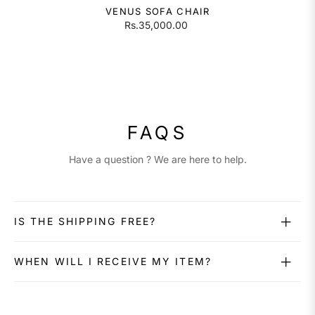
VENUS SOFA CHAIR
Rs.35,000.00
FAQS
Have a question ? We are here to help.
IS THE SHIPPING FREE?
WHEN WILL I RECEIVE MY ITEM?