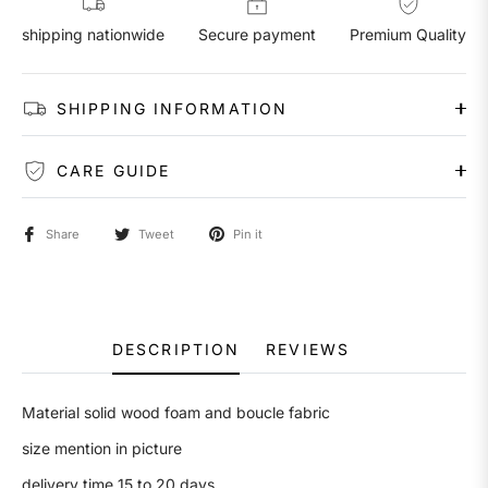
shipping nationwide
Secure payment
Premium Quality
SHIPPING INFORMATION
CARE GUIDE
Share
Tweet
Pin it
DESCRIPTION
REVIEWS
Material solid wood foam and boucle fabric
size mention in picture
delivery time 15 to 20 days