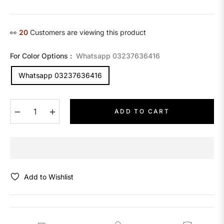
price
👀
13
Customers are viewing this product
For Color Options :
Whatsapp 03237636416
Whatsapp 03237636416
−
+
ADD TO CART
Add to Wishlist