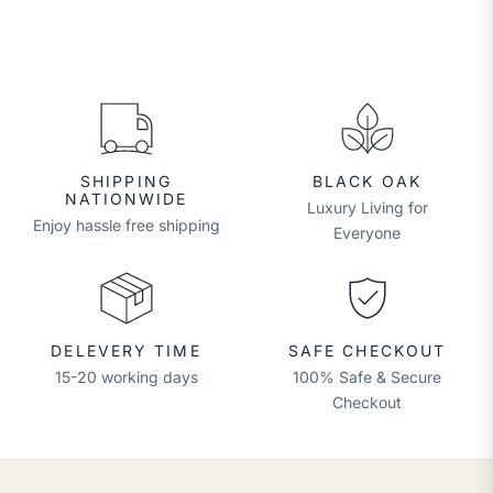
SHIPPING
BLACK OAK
NATIONWIDE
Luxury Living for
Enjoy hassle free shipping
Everyone
DELEVERY TIME
SAFE CHECKOUT
15-20 working days
100% Safe & Secure
Checkout