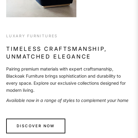
LUXARY FURNITURES
TIMELESS CRAFTSMANSHIP,
UNMATCHED ELEGANCE
Pairing premium materials with expert craftsmanship,
Blackoak Furniture brings sophistication and durability to
every space. Explore our exclusive collections designed for
modern living.
Available now in a range of styles to complement your home
DISCOVER NOW